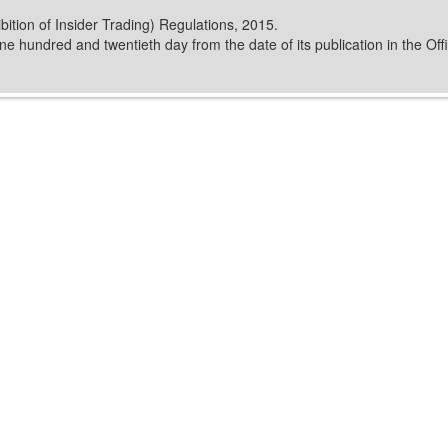
ition of Insider Trading) Regulations, 2015.
e hundred and twentieth day from the date of its publication in the Offi