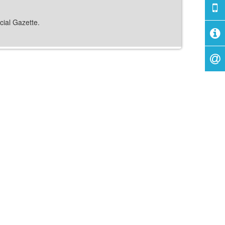
cial Gazette.