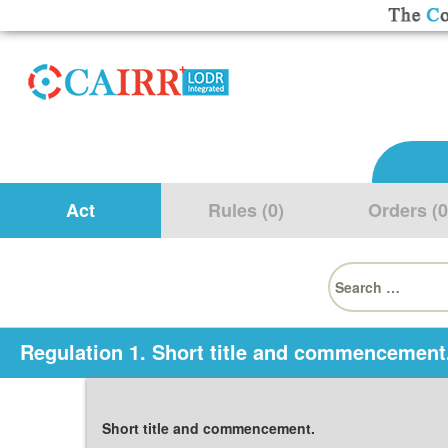
Act
Rules (0)
Orders (0
Search
for:
Regulation 1. Short title and commencement
Short title and commencement.