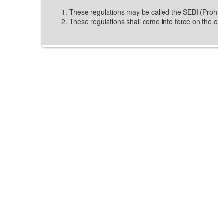
These regulations may be called the SEBI (Prohib
These regulations shall come into force on the on