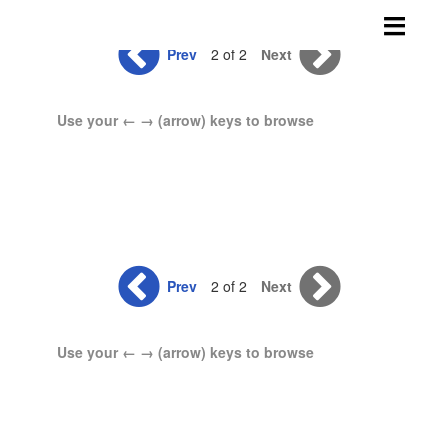
Skip
to
Prev
2 of 2
Next
content
Use your ← → (arrow) keys to browse
Prev
2 of 2
Next
Use your ← → (arrow) keys to browse