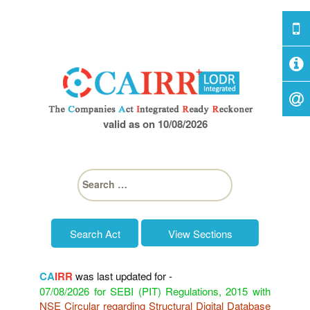
valid as on 10/08/2026
S
e
a
r
c
View Sections
h
f
o
CA
IRR
was last updated for -
r
07/08/2026 for SEBI (PIT) Regulations, 2015 with
:
NSE Circular regarding Structural Digital Database