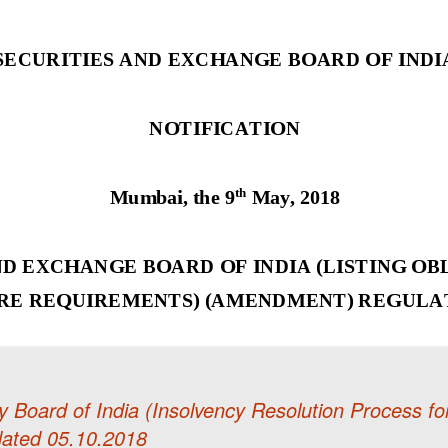
 Board of India (Insolvency Resolution Process fo
ated 05.10.2018