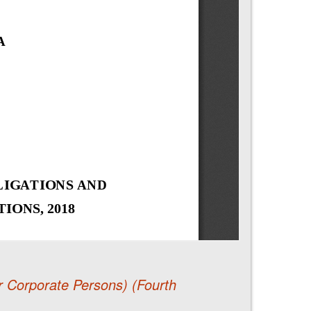
r Corporate Persons) (Fourth