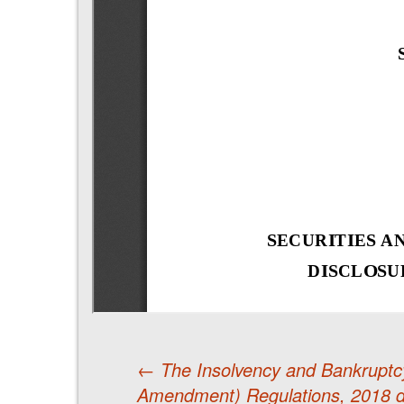
←
The Insolvency and Bankruptcy
Amendment) Regulations, 2018 d