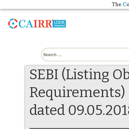
Search
for:
SEBI (Listing O
Requirements) 
dated 09.05.201