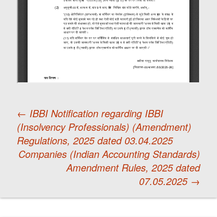
←
IBBI Notification regarding IBBI
(Insolvency Professionals) (Amendment)
Post
Regulations, 2025 dated 03.04.2025
Companies (Indian Accounting Standards)
navigation
Amendment Rules, 2025 dated
07.05.2025
→