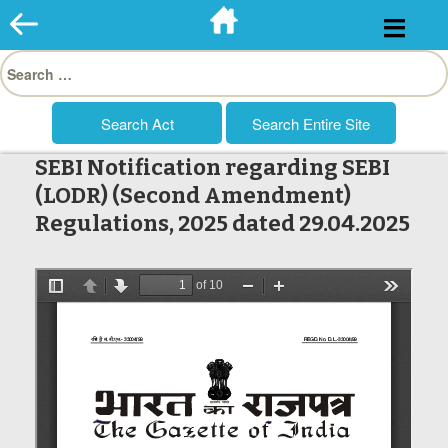
Skip
to
Search
content
for:
SEBI Notification regarding SEBI
(LODR) (Second Amendment)
Regulations, 2025 dated 29.04.2025