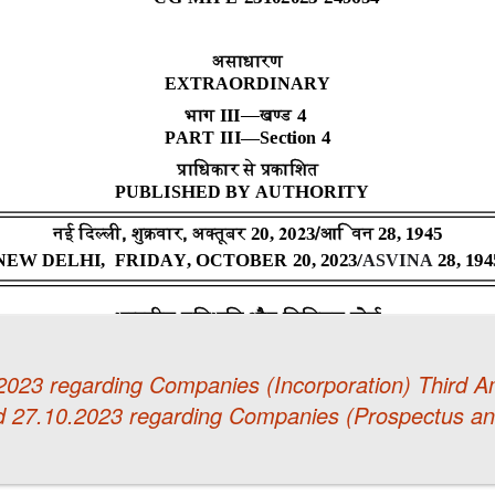
.2023 regarding Companies (Incorporation) Third
d 27.10.2023 regarding Companies (Prospectus and