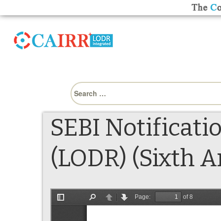
Search
for:
SEBI Notificati
(LODR) (Sixth 