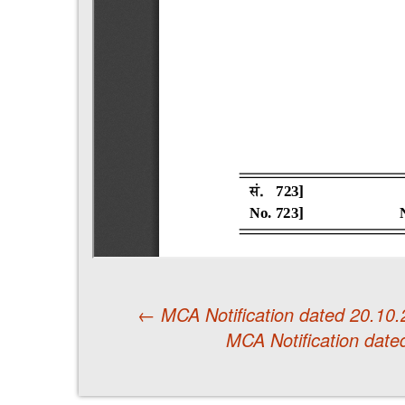
←
MCA Notification dated 20.10
MCA Notification date
Post