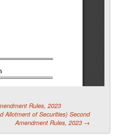
 Amendment Rules, 2023
 Allotment of Securities) Second
Amendment Rules, 2023
→