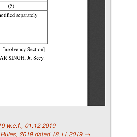
9 w.e.f., 01.12.2019
 Rules, 2019 dated 18.11.2019
→