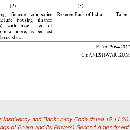
r Insolvency and Bankruptcy Code dated 15.11.201
ngs of Board and its Powers) Second Amendment