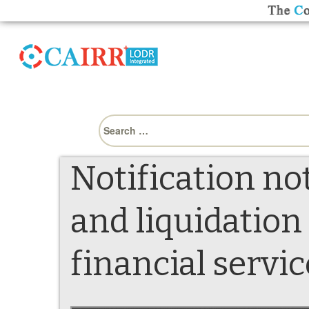
Search
for:
Notification no
and liquidation
financial servic