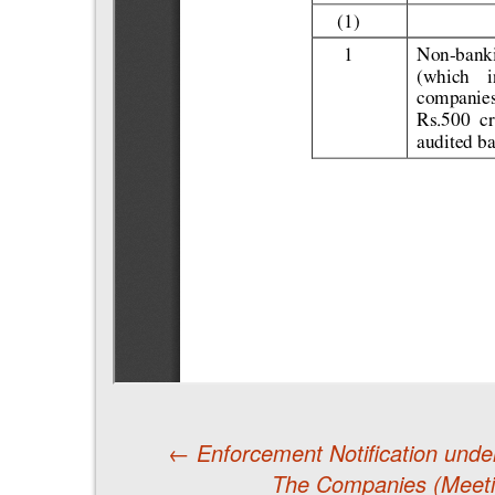
←
Enforcement Notification unde
The Companies (Meeti