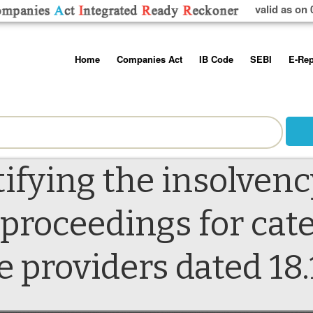
valid as on 
Skip
Home
Companies Act
IB Code
SEBI
E-Rep
to
content
About us
Companies Act, 2013
Insolvency and Bankruptc
Listing Obliga
Code, 2016
Disclosure Re
Contact Us
Rules
Regulations
Additional Cir
Help/Usage Tips
Schedules
Rules
Prohibition of
tifying the insolvenc
Trading
Takeover Cod
 proceedings for cate
e providers dated 18.