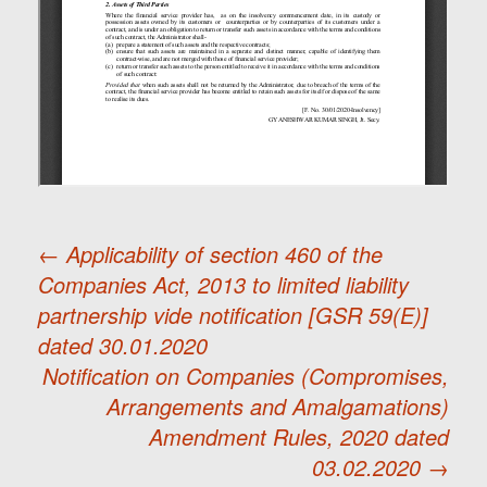
←
Applicability of section 460 of the
Companies Act, 2013 to limited liability
Post
partnership vide notification [GSR 59(E)]
dated 30.01.2020
navigation
Notification on Companies (Compromises,
Arrangements and Amalgamations)
Amendment Rules, 2020 dated
03.02.2020
→