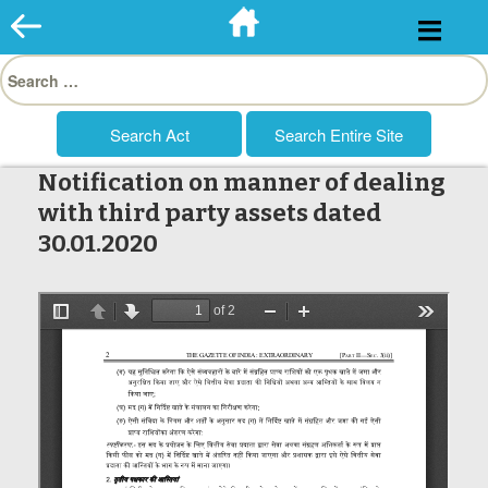
Skip
to
Search
content
for:
Notification on manner of dealing
with third party assets dated
30.01.2020