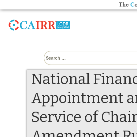
Search
for:
National Financ
Appointment an
Service of Cha
Amendment Rule