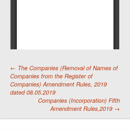
←
The Companies (Removal of Names of
Companies from the Register of
Post
Companies) Amendment Rules, 2019
dated 08.05.2019
navigation
Companies (Incorporation) Fifth
Amendment Rules,2019
→