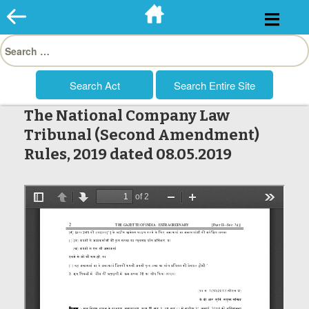
Skip
to
Search
content
for:
The National Company Law
Tribunal (Second Amendment)
Rules, 2019 dated 08.05.2019