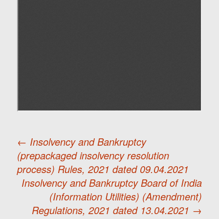
←
Insolvency and Bankruptcy
(prepackaged insolvency resolution
Post
process) Rules, 2021 dated 09.04.2021
Insolvency and Bankruptcy Board of India
navigation
(Information Utilities) (Amendment)
Regulations, 2021 dated 13.04.2021
→