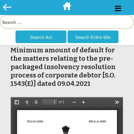
Skip
to
Search
content
for:
Minimum amount of default for
the matters relating to the pre-
packaged insolvency resolution
process of corporate debtor [S.O.
1543(E)] dated 09.04.2021