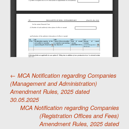
←
MCA Notification regarding Companies
(Management and Administration)
Post
Amendment Rules, 2025 dated
30.05.2025
navigation
MCA Notification regarding Companies
(Registration Offices and Fees)
Amendment Rules, 2025 dated