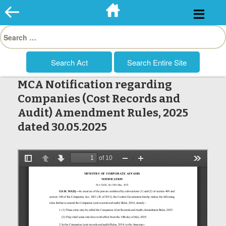
Skip
to
Search
content
for:
MCA Notification regarding
Companies (Cost Records and
Audit) Amendment Rules, 2025
dated 30.05.2025