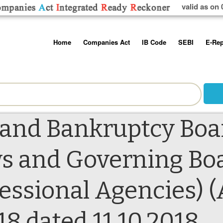
valid as on 
Skip
Home
Companies Act
IB Code
SEBI
E-Rep
to
content
About us
Companies Act, 2013
Insolvency and Bankruptc
Listing Obliga
Code, 2016
Disclosure Re
Contact Us
Rules
Regulations
Additional Cir
Help/Usage Tips
Schedules
Rules
Prohibition of
 and Bankruptcy Boar
Trading
Takeover Cod
s and Governing Boa
fessional Agencies
18 dated 11.10.2018