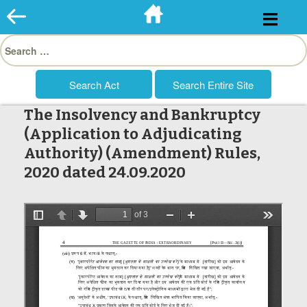
Skip
to
Search
content
for:
The Insolvency and Bankruptcy
(Application to Adjudicating
Authority) (Amendment) Rules,
2020 dated 24.09.2020