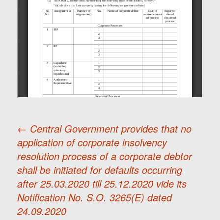
←
Central Government provides that no
application of corporate insolvency
Post
resolution process of a corporate debtor
shall be initiated for defaults occurring
navigation
after 25.03.2020 till 25.12.2020 vide its
Notification No. S.O. 3265(E) dated
24.09.2020