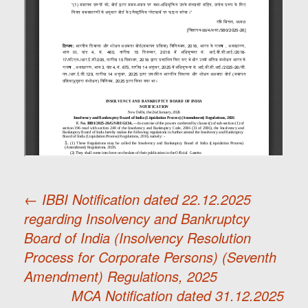
←
IBBI Notification dated 22.12.2025
regarding Insolvency and Bankruptcy
Post
Board of India (Insolvency Resolution
Process for Corporate Persons) (Seventh
navigation
Amendment) Regulations, 2025
MCA Notification dated 31.12.2025