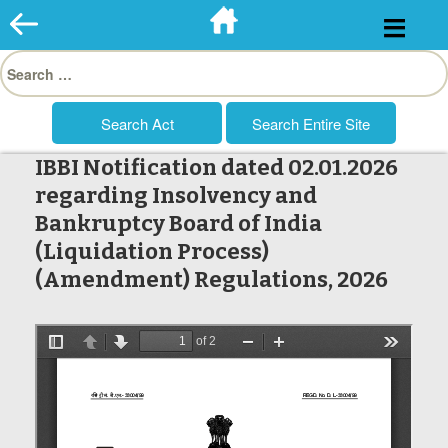
Skip
to
Search
content
for:
IBBI Notification dated 02.01.2026
regarding Insolvency and
Bankruptcy Board of India
(Liquidation Process)
(Amendment) Regulations, 2026