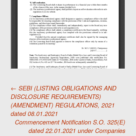
←
SEBI (LISTING OBLIGATIONS AND
DISCLOSURE REQUIREMENTS)
Post
(AMENDMENT) REGULATIONS, 2021
dated 08.01.2021
navigation
Commencement Notification S.O. 325(E)
dated 22.01.2021 under Companies