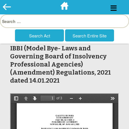
Skip
to
Search
content
for:
IBBI (Model Bye- Laws and
Governing Board of Insolvency
Professional Agencies)
(Amendment) Regulations, 2021
dated 14.01.2021