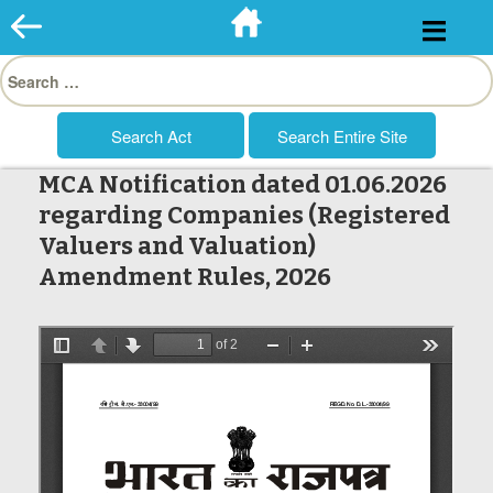
Skip
to
Search
content
for:
MCA Notification dated 01.06.2026
regarding Companies (Registered
Valuers and Valuation)
Amendment Rules, 2026