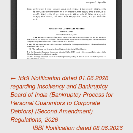
←
IBBI Notification dated 01.06.2026
regarding Insolvency and Bankruptcy
Post
Board of India (Bankruptcy Process for
Personal Guarantors to Corporate
navigation
Debtors) (Second Amendment)
Regulations, 2026
IBBI Notification dated 08.06.2026