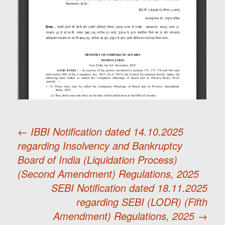
←
IBBI Notification dated 14.10.2025
regarding Insolvency and Bankruptcy
Post
Board of India (Liquidation Process)
(Second Amendment) Regulations, 2025
navigation
SEBI Notification dated 18.11.2025
regarding SEBI (LODR) (Fifth
Amendment) Regulations, 2025
→