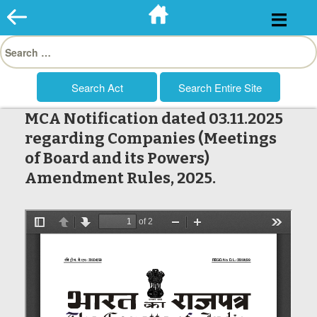
Skip
to
Search
content
for:
MCA Notification dated 03.11.2025
regarding Companies (Meetings
of Board and its Powers)
Amendment Rules, 2025.