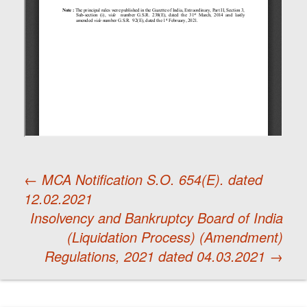
←
MCA Notification S.O. 654(E). dated
12.02.2021
Post
Insolvency and Bankruptcy Board of India
(Liquidation Process) (Amendment)
navigation
Regulations, 2021 dated 04.03.2021
→