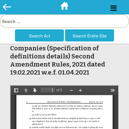
Skip
to
Search
content
for:
Companies (Specification of
definitions details) Second
Amendment Rules, 2021 dated
19.02.2021 w.e.f. 01.04.2021