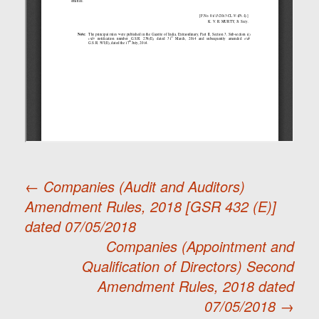
←
Companies (Audit and Auditors)
Amendment Rules, 2018 [GSR 432 (E)]
Post
dated 07/05/2018
Companies (Appointment and
navigation
Qualification of Directors) Second
Amendment Rules, 2018 dated
07/05/2018
→