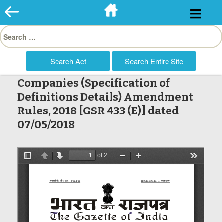
Skip
to
Search
content
for:
Companies (Specification of
Definitions Details) Amendment
Rules, 2018 [GSR 433 (E)] dated
07/05/2018