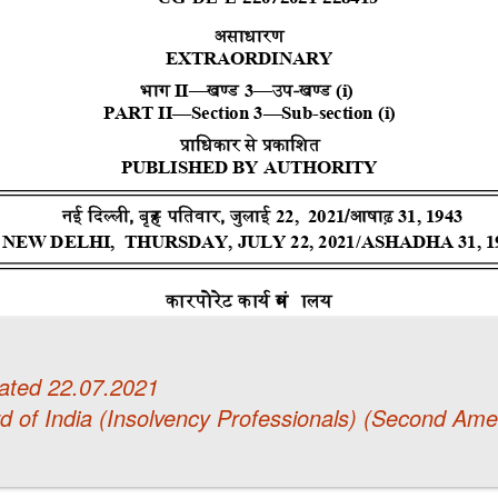
ated 22.07.2021
d of India (Insolvency Professionals) (Second Am