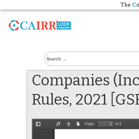
Search
for:
Companies (Inc
Rules, 2021 [GS