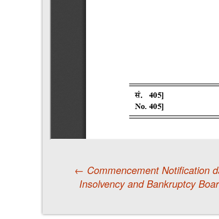
←
Commencement Notification d
Insolvency and Bankruptcy Boar
Post