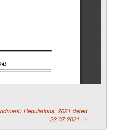
endment) Regulations, 2021 dated
22.07.2021
→