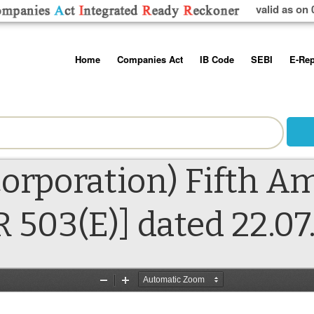
valid as on 
Skip
Home
Companies Act
IB Code
SEBI
E-Rep
to
content
About us
Companies Act, 2013
Insolvency and Bankruptc
Listing Obliga
Code, 2016
Disclosure Re
Contact Us
Rules
Regulations
Additional Cir
Help/Usage Tips
Schedules
Rules
Prohibition of
orporation) Fifth 
Trading
Takeover Cod
R 503(E)] dated 22.07