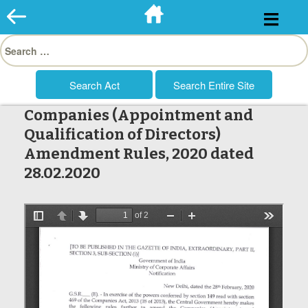
Skip
to
Search
content
for:
Companies (Appointment and
Qualification of Directors)
Amendment Rules, 2020 dated
28.02.2020