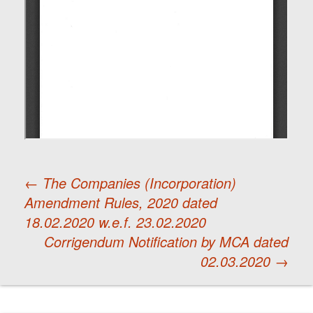
←
The Companies (Incorporation)
Amendment Rules, 2020 dated
Post
18.02.2020 w.e.f. 23.02.2020
Corrigendum Notification by MCA dated
navigation
02.03.2020
→