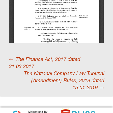
←
The Finance Act, 2017 dated
31.03.2017
Post
The National Company Law Tribunal
(Amendment) Rules, 2019 dated
navigation
15.01.2019
→