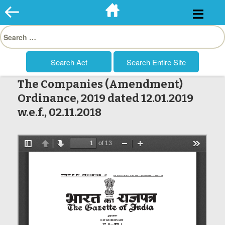
Skip
to
Search
content
for:
The Companies (Amendment)
Ordinance, 2019 dated 12.01.2019
w.e.f., 02.11.2018