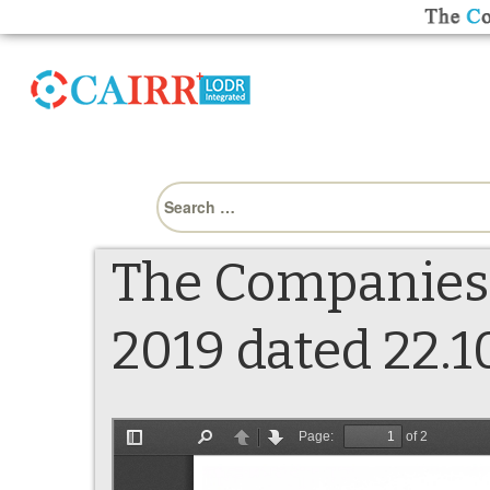
Search
for:
The Companies
2019 dated 22.10