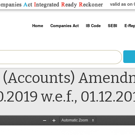
valid as on 
Skip
Home
Companies Act
IB Code
SEBI
E-Rep
to
content
About us
Companies Act, 2013
Insolvency and Bankruptc
Listing Obliga
Code, 2016
Disclosure Re
Contact Us
Rules
Regulations
Additional Cir
Help/Usage Tips
Schedules
Rules
Prohibition of
 (Accounts) Amendm
Trading
Takeover Cod
.2019 w.e.f., 01.12.20