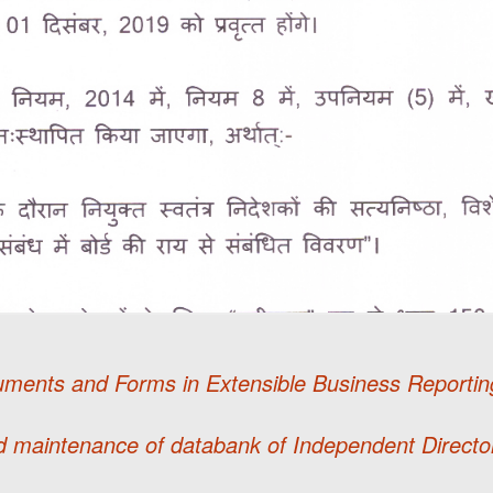
uments and Forms in Extensible Business Report
 maintenance of databank of Independent Directo