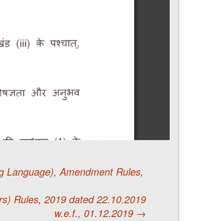
ing Language), Amendment Rules,
rs) Rules, 2019 dated 22.10.2019
w.e.f., 01.12.2019
→