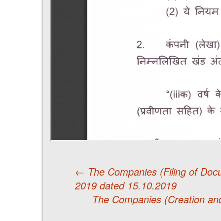
←
The Companies (Filing of Doc
2019 dated 15.10.2019
Post
The Companies (Creation and