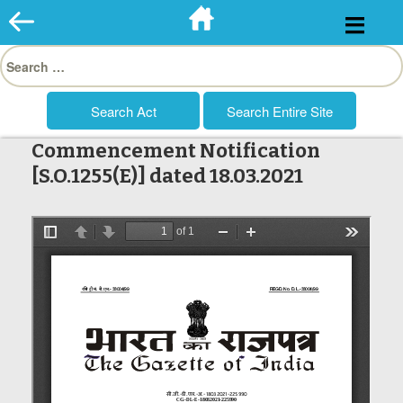
Skip
to
Search
content
for:
Commencement Notification
[S.O.1255(E)] dated 18.03.2021