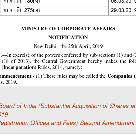
oard of India (Substantial Acquisition of Shares
019
egistration Offices and Fees) Second Amendment