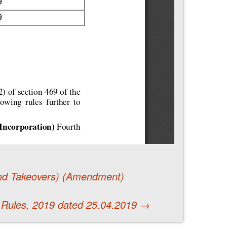
 and Takeovers) (Amendment)
 Rules, 2019 dated 25.04.2019
→