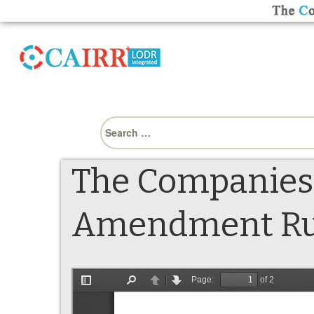
Search
for:
The Companies 
Amendment Rule