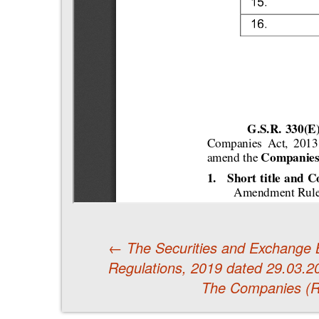
←
The Securities and Exchange B
Regulations, 2019 dated 29.03.2
Post
The Companies (R