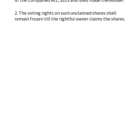
of the Companies Act, 2013 and rules made thereunder.
2. The voting rights on such unclaimed shares shall
remain frozen till the rightful owner claims the shares.