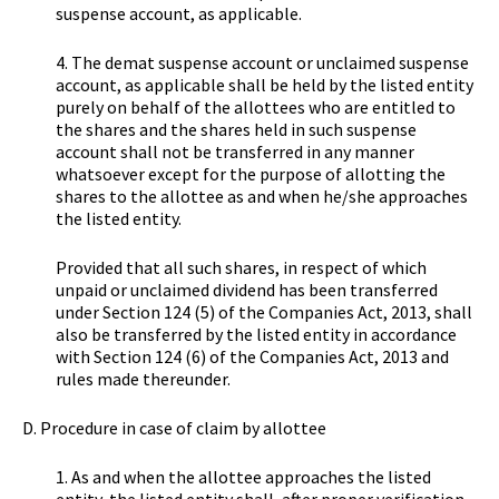
suspense account, as applicable.
4. The demat suspense account or unclaimed suspense
account, as applicable shall be held by the listed entity
purely on behalf of the allottees who are entitled to
the shares and the shares held in such suspense
account shall not be transferred in any manner
whatsoever except for the purpose of allotting the
shares to the allottee as and when he/she approaches
the listed entity.
Provided that all such shares, in respect of which
unpaid or unclaimed dividend has been transferred
under Section 124 (5) of the Companies Act, 2013, shall
also be transferred by the listed entity in accordance
with Section 124 (6) of the Companies Act, 2013 and
rules made thereunder.
D. Procedure in case of claim by allottee
1. As and when the allottee approaches the listed