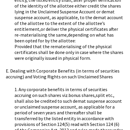
entity, the listed entity shall, after proper verification
of the identity of the allottee either credit the shares
lying in the Unclaimed Suspense Account or demat
suspense account, as applicable, to the demat account
of the allottee to the extent of the allottee’s
entitlement,or deliver the physical certificates after
re-materialising the same,depending on what has
been opted for by the allottee:
Provided that the rematerialising of the physical
certificates shall be done only in case where the shares
were originally issued in physical form.
E. Dealing with Corporate Benefits (in terms of securities
accruing) and Voting Rights on such Unclaimed Shares
1. Any corporate benefits in terms of securities
accruing on such shares viz.bonus shares,split etc.,
shall also be credited to such demat suspense account
or unclaimed suspense account, as applicable for a
period of seven years and thereafter shall be
transferred by the listed entity in accordance with
provisions of Section 124(5) read with Section 124 (6)