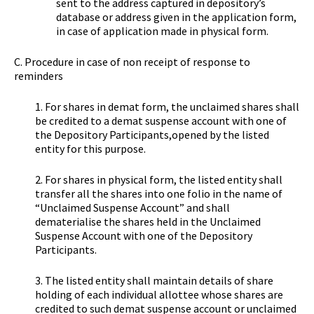
sent to the address captured in depository’s
database or address given in the application form,
in case of application made in physical form.
C. Procedure in case of non receipt of response to
reminders
1. For shares in demat form, the unclaimed shares shall
be credited to a demat suspense account with one of
the Depository Participants,opened by the listed
entity for this purpose.
2. For shares in physical form, the listed entity shall
transfer all the shares into one folio in the name of
“Unclaimed Suspense Account” and shall
dematerialise the shares held in the Unclaimed
Suspense Account with one of the Depository
Participants.
3. The listed entity shall maintain details of share
holding of each individual allottee whose shares are
credited to such demat suspense account or unclaimed