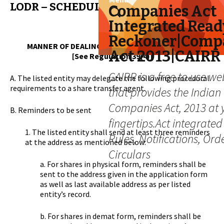
LODR – SCHEDULE VI
Skip
Search
Companies Act
to
for:
Integrated Read
content
Reckoner|Comp
MANNER OF DEALING WITH UNCLAIMED SHARES
Act 2013|CAIRR
[See Regulation 39(4)]
CAIRR is a free to use we
A. The listed entity may delegate the following procedural
requirements to a share transfer agent.
that provides the Indian
Companies Act, 2013 at 
B. Reminders to be sent
fingertips.Act integrated
1. The listed entity shall send at least three reminders
Rules, Notifications, Ord
at the address as mentioned below:
Circulars
a. For shares in physical form, reminders shall be
sent to the address given in the application form
as well as last available address as per listed
entity’s record.
b. For shares in demat form, reminders shall be