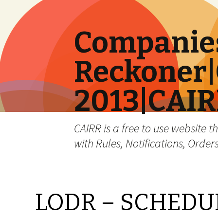
Companies
Reckoner|
2013|CAI
CAIRR is a free to use website t
with Rules, Notifications, Order
LODR – SCHEDULE