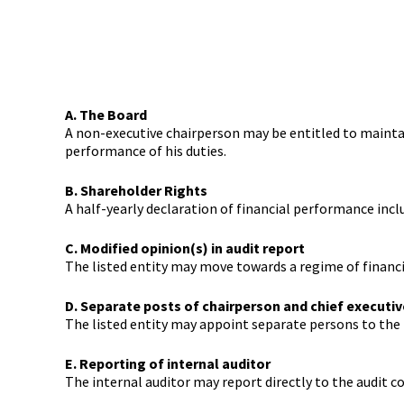
A. The Board
A non-executive chairperson may be entitled to maintai
performance of his duties.
B. Shareholder Rights
A half-yearly declaration of financial performance inc
C. Modified opinion(s) in audit report
The listed entity may move towards a regime of financ
D. Separate posts of chairperson and chief executiv
The listed entity may appoint separate persons to the p
E. Reporting of internal auditor
The internal auditor may report directly to the audit 