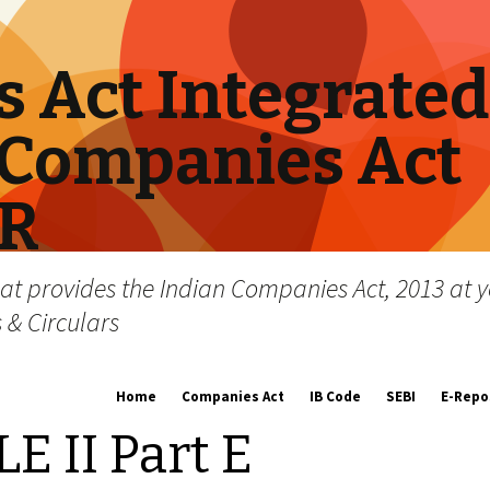
 Act Integrated
Companies Act
RR
hat provides the Indian Companies Act, 2013 at y
s & Circulars
Skip
Home
Companies Act
IB Code
SEBI
E-Repo
to
content
 II Part E
About us
Companies Act, 2013
Insolvency and Bankruptc
Listing Obliga
Code, 2016
Disclosure Re