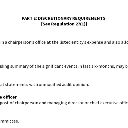
Contact Us
Rules
Regulations
Additional Circ
Help/Usage Tips
Schedules
PART E: DISCRETIONARY REQUIREMENTS
Rules
Prohibition of 
Trading
[See Regulation 27(1)]
Takeover Code
n a chairperson’s office at the listed entity’s expense and also a
luding summary of the significant events in last six-months, may 
ial statements with unmodified audit opinion.
e officer
ost of chairperson and managing director or chief executive offic
committee.