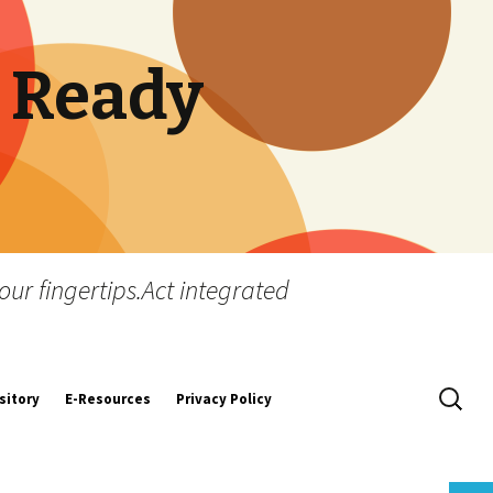
 Ready
our fingertips.Act integrated
Search
sitory
E-Resources
Privacy Policy
for:
y
tion and
Secretarial Standards
quirements