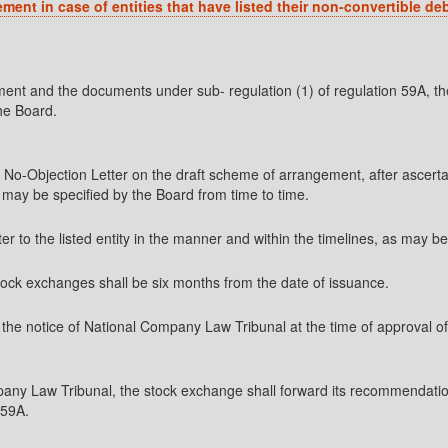
ent in case of entities that have listed
their non-convertible de
ment and the documents under sub- regulation (1) of regulation 59A, t
he Board.
s No-Objection Letter on the draft scheme of arrangement, after ascert
s may be specified by the Board from time to time.
er to the listed entity in the manner and within the timelines, as may b
 stock exchanges shall be six months from the date of issuance.
to the notice of National Company Law Tribunal at the time of approva
any Law Tribunal, the stock exchange shall forward its recommendati
 59A.