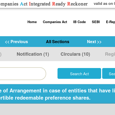
valid as on 
Skip
Home
Companies Act
IB Code
SEBI
E-Rep
to
content
About us
Companies Act, 2013
Insolvency and Bankruptc
Listing Obliga
Code, 2016
Disclosure Re
<< Previous
All Sections
Next >>
Contact Us
Rules
Regulations
Additional Cir
)
Notification (1)
Circulars (10)
Regi
Help/Usage Tips
Schedules
Rules
Prohibition of
Trading
Takeover Cod
f Arrangement in case of entities that have li
ertible redeemable preference shares.