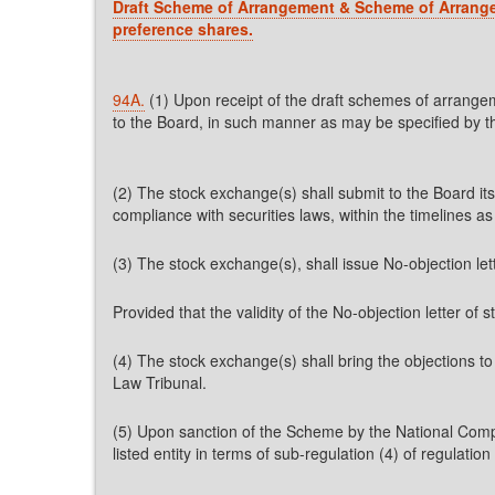
Draft Scheme of Arrangement & Scheme of Arrangem
preference shares.
94A.
(1) Upon receipt of the draft schemes of arrange
to the Board, in such manner as may be specified by t
(2) The stock exchange(s) shall submit to the Board it
compliance with securities laws, within the timelines a
(3) The stock exchange(s), shall issue No-objection lett
Provided that the validity of the No-objection letter of
(4) The stock exchange(s) shall bring the objections 
Law Tribunal.
(5) Upon sanction of the Scheme by the National Comp
listed entity in terms of sub-regulation (4) of regulation