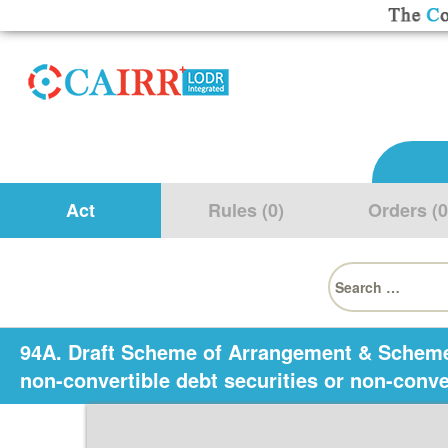
Act
Rules (0)
Orders (0
Search
for:
94A. Draft Scheme of Arrangement & Scheme o
non-convertible debt securities or non-conv