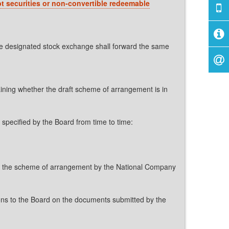
bt securities or non-convertible redeemable
he designated stock exchange shall forward the same
aining whether the draft scheme of arrangement is in
e specified by the Board from time to time:
l of the scheme of arrangement by the National Company
ons to the Board on the documents submitted by the