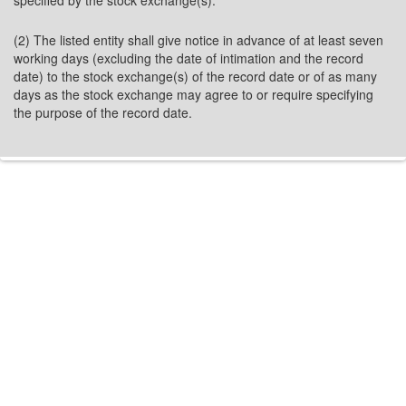
specified by the stock exchange(s).
(2) The listed entity shall give notice in advance of at least seven
working days (excluding the date of intimation and the record
date) to the stock exchange(s) of the record date or of as many
days as the stock exchange may agree to or require specifying
the purpose of the record date.