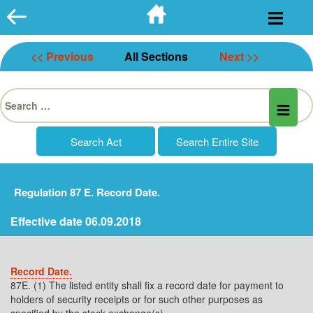
Skip
to
content
<< Previous
All Sections
Next >>
Search
for:
Regulation 87 E. Record Date.
Effective date 06.09.2018
Record Date.
87E. (1) The listed entity shall fix a record date for payment to
holders of security receipts or for such other purposes as