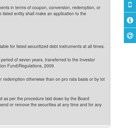
ruments in terms of coupon, conversion, redemption, or
listed entity shall make an application to the
le for listed securitized debt instruments at all times.
a period of seven years, transferred to the Investor
tion Fund)Regulations, 2009.
for redemption otherwise than on pro rata basis or by lot
isted as per the procedure laid down by the Board
uspend or remove the securities at any time and for any