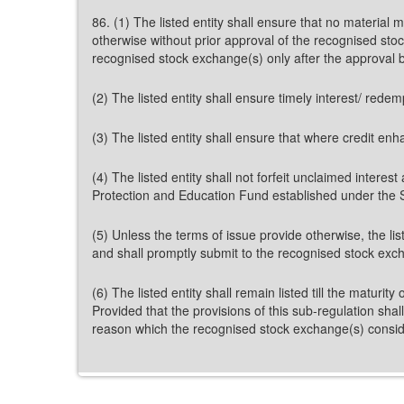
86. (1) The listed entity shall ensure that no material
otherwise without prior approval of the recognised stoc
recognised stock exchange(s) only after the approval 
(2) The listed entity shall ensure timely interest/ rede
(3) The listed entity shall ensure that where credit en
(4) The listed entity shall not forfeit unclaimed interes
Protection and Education Fund established under the 
(5) Unless the terms of issue provide otherwise, the list
and shall promptly submit to the recognised stock exch
(6) The listed entity shall remain listed till the matur
Provided that the provisions of this sub-regulation shal
reason which the recognised stock exchange(s) conside