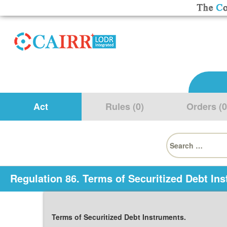
Act
Rules (0)
Orders (0
Search
for:
Regulation 86. Terms of Securitized Debt In
Terms of Securitized Debt Instruments.