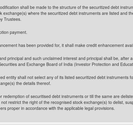
 modification shall be made to the structure of the securitized debt inst
k exchange(s) where the securitized debt instruments are listed and the 
by Trustees.
mption payment.
hancement has been provided for, it shall make credit enhancement availab
t and principal and such unclaimed interest and principal shall be, after 
Securities and Exchange Board of India (Investor Protection and Educa
ed entity shall not select any of its listed securitized debt instruments 
ange(s) the details thereof.
ity or redemption of securitised debt instruments or till the same are del
l not restrict the right of the recognised stock exchange(s) to delist, s
rs proper in accordance with the applicable legal provisions.