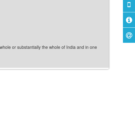
 whole or substantially the whole of India and in one