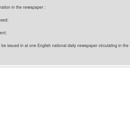
rmation in the newspaper :
osed;
ent;
l be issued in at one English national daily newspaper circulating in the