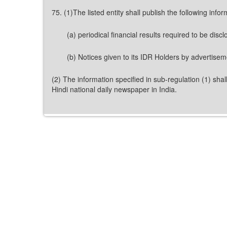
75. (1)The listed entity shall publish the following info
(a) periodical financial results required to be discl
(b) Notices given to its IDR Holders by advertisem
(2) The information specified in sub-regulation (1) shal
Hindi national daily newspaper in India.