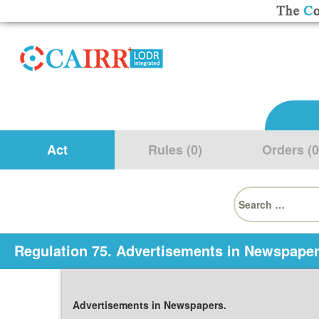
Act
Rules (0)
Orders (0
Search
for:
Regulation 75. Advertisements in Newspaper
Advertisements in Newspapers.