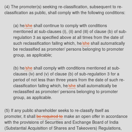
(4) The promoter(s) seeking re-classification, subsequent to re-
classification as public, shall comply with the following conditions:
(a) he
/she
shall continue to comply with conditions
mentioned at sub-clauses (i), (ii) and (iii) of clause (b) of sub-
regulation 3 as specified above at all times from the date of
such reclassification failing which, he
/she
shall automatically
be reclassified as promoter/ persons belonging to promoter
group, as applicable;
(b) he
/she
shall comply with conditions mentioned at sub-
clauses (iv) and (v) of clause (b) of sub-regulation 3 for a
period of not less than three years from the date of such re-
classification failing which, he
/she
shall automatically be
reclassified as promoter/ persons belonging to promoter
group, as applicable.
(5) If any public shareholder seeks to re-classify itself as
promoter, it shall
be required to
make an open offer in accordance
with the provisions of Securities and Exchange Board of India
(Substantial Acquisition of Shares and Takeovers) Regulations,