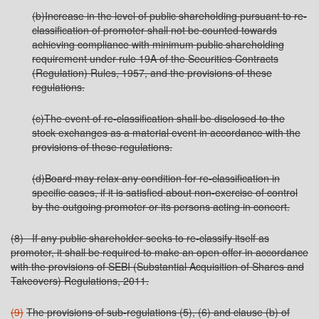
(b)Increase in the level of public shareholding pursuant to re-
classification of promoter shall not be counted towards
achieving compliance with minimum public shareholding
requirement under rule 19A of the Securities Contracts
(Regulation) Rules, 1957, and the provisions of these
regulations.
(c)The event of re-classification shall be disclosed to the
stock exchanges as a material event in accordance with the
provisions of these regulations.
(d)Board may relax any condition for re-classification in
specific cases, if it is satisfied about non-exercise of control
by the outgoing promoter or its persons acting in concert.
(8) If any public shareholder seeks to re-classify itself as
promoter, it shall be required to make an open offer in accordance
with the provisions of SEBI (Substantial Acquisition of Shares and
Takeovers) Regulations, 2011.
(9)
The provisions of sub-regulations (5), (6) and clause (b) of