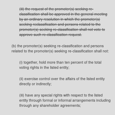
(iii) the request of the promoter(s) seeking re-
classification shall be approved in the general meeting
by an ordinary resolution in which the promoter(s)
seeking reclassification and persons related to the
promoter(s) seeking re-classification shall not vote to
approve such re-classification request.
(b) the promoter(s) seeking re-classification and persons
related to the promoter(s) seeking re-classification shall not:
(i) together, hold more than ten percent of the total
voting rights in the listed entity;
(ii) exercise control over the affairs of the listed entity
directly or indirectly;
(iii) have any special rights with respect to the listed
entity through formal or informal arrangements including
through any shareholder agreements;