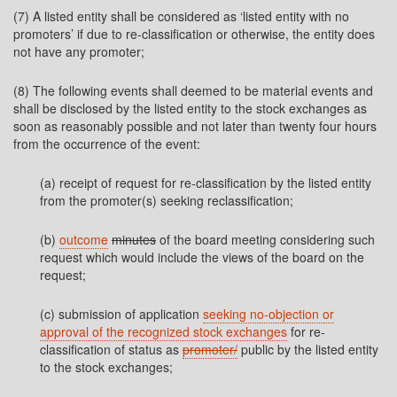
(7) A listed entity shall be considered as ‘listed entity with no
promoters’ if due to re-classification or otherwise, the entity does
not have any promoter;
(8) The following events shall deemed to be material events and
shall be disclosed by the listed entity to the stock exchanges as
soon as reasonably possible and not later than twenty four hours
from the occurrence of the event:
(a) receipt of request for re-classification by the listed entity
from the promoter(s) seeking reclassification;
(b)
outcome
minutes
of the board meeting considering such
request which would include the views of the board on the
request;
(c) submission of application
seeking no-objection or
approval of the recognized stock exchanges
for re-
classification of status as
promoter/
public by the listed entity
to the stock exchanges;