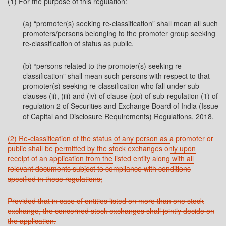
(1) For the purpose of this regulation:
(a) “promoter(s) seeking re-classification” shall mean all such
promoters/persons belonging to the promoter group seeking
re-classification of status as public.
(b) “persons related to the promoter(s) seeking re-
classification” shall mean such persons with respect to that
promoter(s) seeking re-classification who fall under sub-
clauses (ii), (iii) and (iv) of clause (pp) of sub-regulation (1) of
regulation 2 of Securities and Exchange Board of India (Issue
of Capital and Disclosure Requirements) Regulations, 2018.
(2) Re-classification of the status of any person as a promoter or
public shall be permitted by the stock exchanges only upon
receipt of an application from the listed entity along with all
relevant documents subject to compliance with conditions
specified in these regulations;
Provided that in case of entities listed on more than one stock
exchange, the concerned stock exchanges shall jointly decide on
the application.