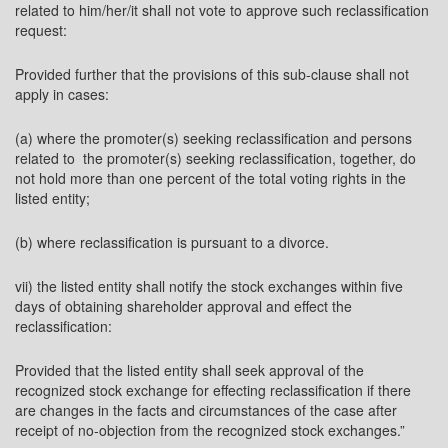
related to him/her/it shall not vote to approve such reclassification
request:
Provided further that the provisions of this sub-clause shall not
apply in cases:
(a) where the promoter(s) seeking reclassification and persons
related to the promoter(s) seeking reclassification, together, do
not hold more than one percent of the total voting rights in the
listed entity;
(b) where reclassification is pursuant to a divorce.
vii) the listed entity shall notify the stock exchanges within five
days of obtaining shareholder approval and effect the
reclassification:
Provided that the listed entity shall seek approval of the
recognized stock exchange for effecting reclassification if there
are changes in the facts and circumstances of the case after
receipt of no-objection from the recognized stock exchanges.”