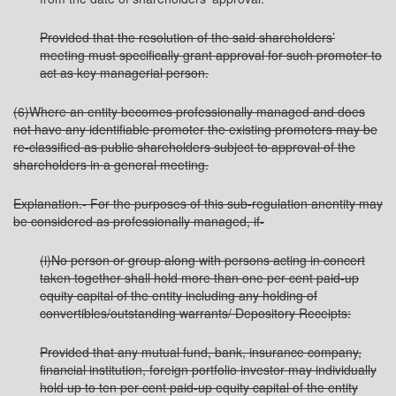
Provided that the resolution of the said shareholders’
meeting must specifically grant approval for such promoter to
act as key managerial person.
(6)Where an entity becomes professionally managed and does
not have any identifiable promoter the existing promoters may be
re-classified as public shareholders subject to approval of the
shareholders in a general meeting.
Explanation.- For the purposes of this sub-regulation anentity may
be considered as professionally managed, if-
(i)No person or group along with persons acting in concert
taken together shall hold more than one per cent paid-up
equity capital of the entity including any holding of
convertibles/outstanding warrants/ Depository Receipts:
Provided that any mutual fund, bank, insurance company,
financial institution, foreign portfolio investor may individually
hold up to ten per cent paid-up equity capital of the entity