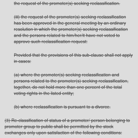
the request of the promoter(s) seeking reclassification.
(iii) the request of the promoter(s) seeking reclassification
has been approved in the general meeting by an ordinary
resolution in which the promoter(s) seeking reclassification
and the persons related to him/her/it have not voted to
approve such reclassification request:
Provided that the provisions of this sub-clause shall not apply
in cases:
(a) where the promoter(s) seeking reclassification and
persons related to the promoter(s) seeking reclassification,
together, do not hold more than one percent of the total
voting rights in the listed entity;
(b) where reclassification is pursuant to a divorce.
(3) Re-classification of status of a promoter/ person belonging to
promoter group to public shall be permitted by the stock
exchanges only upon satisfaction of the following conditions: