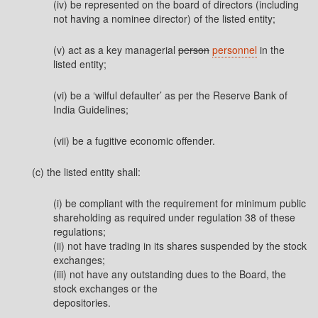
(iv) be represented on the board of directors (including
not having a nominee director) of the listed entity;
(v) act as a key managerial
person
personnel
in the
listed entity;
(vi) be a ‘wilful defaulter’ as per the Reserve Bank of
India Guidelines;
(vii) be a fugitive economic offender.
(c) the listed entity shall:
(i) be compliant with the requirement for minimum public
shareholding as required under regulation 38 of these
regulations;
(ii) not have trading in its shares suspended by the stock
exchanges;
(iii) not have any outstanding dues to the Board, the
stock exchanges or the
depositories.