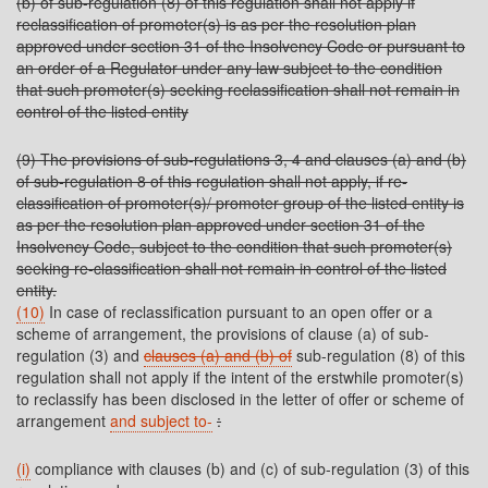
(b) of sub-regulation (8) of this regulation shall not apply if
reclassification of promoter(s) is as per the resolution plan
approved under section 31 of the Insolvency Code or pursuant to
an order of a Regulator under any law subject to the condition
that such promoter(s) seeking reclassification shall not remain in
control of the listed entity
(9) The provisions of sub-regulations 3, 4 and clauses (a) and (b)
of sub-regulation 8 of this regulation shall not apply, if re-
classification of promoter(s)/ promoter group of the listed entity is
as per the resolution plan approved under section 31 of the
Insolvency Code, subject to the condition that such promoter(s)
seeking re-classification shall not remain in control of the listed
entity.
(10)
In case of reclassification pursuant to an open offer or a
scheme of arrangement, the provisions of clause (a) of sub-
regulation (3) and
clauses (a) and (b) of
sub-regulation (8) of this
regulation shall not apply if the intent of the erstwhile promoter(s)
to reclassify has been disclosed in the letter of offer or scheme of
arrangement
and subject to-
:
(i)
compliance with clauses (b) and (c) of sub-regulation (3) of this