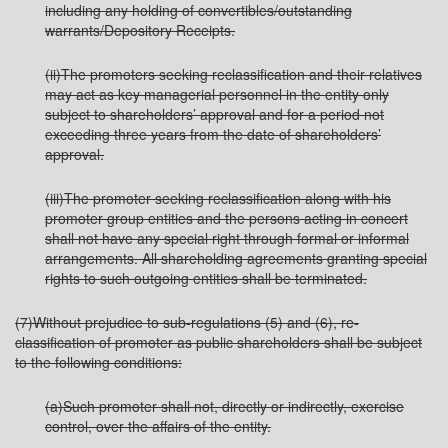
including any holding of convertibles/outstanding
warrants/Depository Receipts.
(ii)The promoters seeking reclassification and their relatives
may act as key managerial personnel in the entity only
subject to shareholders’ approval and for a period not
exceeding three years from the date of shareholders’
approval.
(iii)The promoter seeking reclassification along with his
promoter group entities and the persons acting in concert
shall not have any special right through formal or informal
arrangements. All shareholding agreements granting special
rights to such outgoing entities shall be terminated.
(7)Without prejudice to sub-regulations (5) and (6), re-
classification of promoter as public shareholders shall be subject
to the following conditions:
(a)Such promoter shall not, directly or indirectly, exercise
control, over the affairs of the entity.