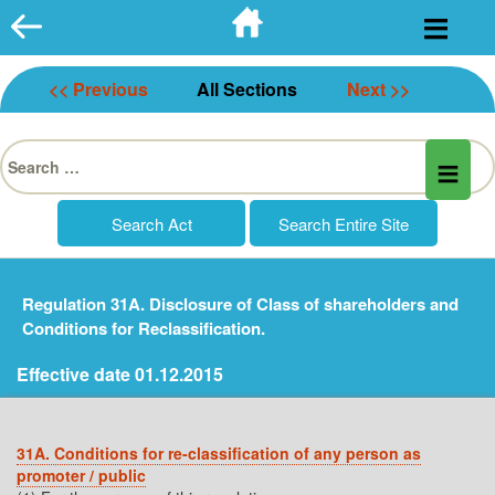
Skip
to
content
<< Previous
All Sections
Next >>
Search
for:
Regulation 31A. Disclosure of Class of shareholders and
Conditions for Reclassification.
Effective date 01.12.2015
31A. Conditions for re-classification of any person as
promoter / public