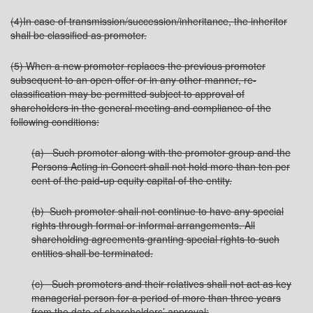
(4)In case of transmission/succession/inheritance, the inheritor
shall be classified as promoter.
(5) When a new promoter replaces the previous promoter
subsequent to an open offer or in any other manner, re-
classification may be permitted subject to approval of
shareholders in the general meeting and compliance of the
following conditions:
(a) Such promoter along with the promoter group and the
Persons Acting in Concert shall not hold more than ten per
cent of the paid-up equity capital of the entity.
(b) Such promoter shall not continue to have any special
rights through formal or informal arrangements. All
shareholding agreements granting special rights to such
entities shall be terminated.
(c) Such promoters and their relatives shall not act as key
managerial person for a period of more than three years
from the date of shareholders’ approval: