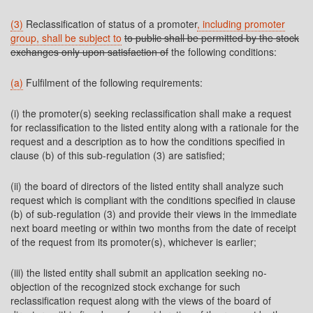
(3)
Reclassification of status of a promoter
, including promoter
group, shall be subject to
to public shall be permitted by the stock
exchanges only upon satisfaction of
the following conditions:
(a)
Fulfilment of the following requirements:
(i) the promoter(s) seeking reclassification shall make a request
for reclassification to the listed entity along with a rationale for the
request and a description as to how the conditions specified in
clause (b) of this sub-regulation (3) are satisfied;
(ii) the board of directors of the listed entity shall analyze such
request which is compliant with the conditions specified in clause
(b) of sub-regulation (3) and provide their views in the immediate
next board meeting or within two months from the date of receipt
of the request from its promoter(s), whichever is earlier;
(iii) the listed entity shall submit an application seeking no-
objection of the recognized stock exchange for such
reclassification request along with the views of the board of