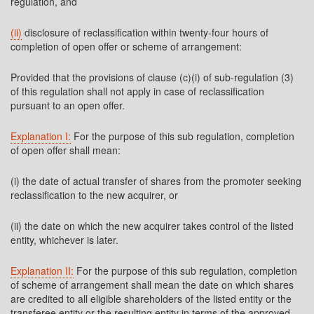
regulation, and
(ii)
disclosure of reclassification within twenty-four hours of
completion of open offer or scheme of arrangement:
Provided that the provisions of clause (c)(i) of sub-regulation (3)
of this regulation shall not apply in case of reclassification
pursuant to an open offer.
Explanation I:
For the purpose of this sub regulation, completion
of open offer shall mean:
(i) the date of actual transfer of shares from the promoter seeking
reclassification to the new acquirer, or
(ii) the date on which the new acquirer takes control of the listed
entity, whichever is later.
Explanation II:
For the purpose of this sub regulation, completion
of scheme of arrangement shall mean the date on which shares
are credited to all eligible shareholders of the listed entity or the
transferee entity or the resulting entity in terms of the approved