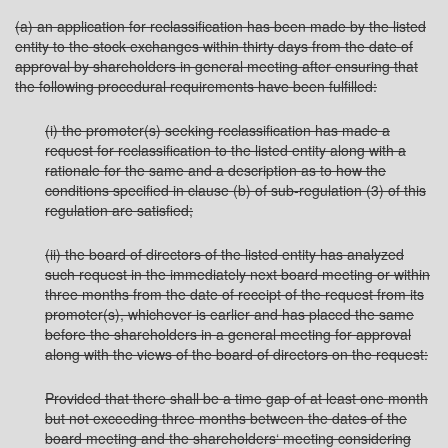
(a) an application for reclassification has been made by the listed
entity to the stock exchanges within thirty days from the date of
approval by shareholders in general meeting after ensuring that
the following procedural requirements have been fulfilled:
(i) the promoter(s) seeking reclassification has made a
request for reclassification to the listed entity along with a
rationale for the same and a description as to how the
conditions specified in clause (b) of sub-regulation (3) of this
regulation are satisfied;
(ii) the board of directors of the listed entity has analyzed
such request in the immediately next board meeting or within
three months from the date of receipt of the request from its
promoter(s), whichever is earlier and has placed the same
before the shareholders in a general meeting for approval
along with the views of the board of directors on the request:
Provided that there shall be a time gap of at least one month
but not exceeding three months between the dates of the
board meeting and the shareholders‘ meeting considering