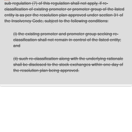
sub regulation (7) of this regulation shall not apply, if re-
classification of existing promoter or promoter group of the listed
entity is as per the resolution plan approved under section 31 of
the Insolvency Code, subject to the following conditions:
(i) the existing promoter and promoter group seeking re-
classification shall not remain in control of the listed entity;
and
(ii) such re-classification along with the underlying rationale
shall be disclosed to the stock exchanges within one day of
the resolution plan being approved.