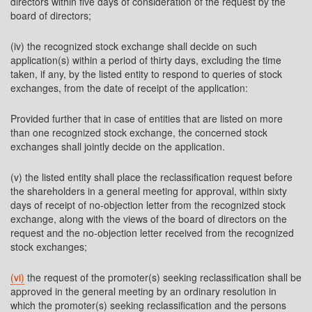
directors within five days of consideration of the request by the
board of directors;
(iv) the recognized stock exchange shall decide on such
application(s) within a period of thirty days, excluding the time
taken, if any, by the listed entity to respond to queries of stock
exchanges, from the date of receipt of the application:
Provided further that in case of entities that are listed on more
than one recognized stock exchange, the concerned stock
exchanges shall jointly decide on the application.
(v) the listed entity shall place the reclassification request before
the shareholders in a general meeting for approval, within sixty
days of receipt of no-objection letter from the recognized stock
exchange, along with the views of the board of directors on the
request and the no-objection letter received from the recognized
stock exchanges;
(vi)
the request of the promoter(s) seeking reclassification shall be
approved in the general meeting by an ordinary resolution in
which the promoter(s) seeking reclassification and the persons