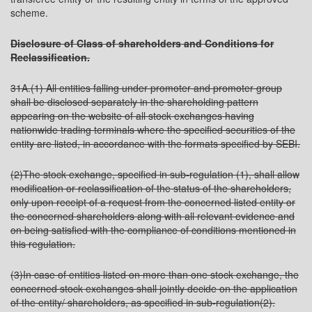
scheme.
Disclosure of Class of shareholders and Conditions for
Reclassification.
31A.(1) All entities falling under promoter and promoter group
shall be disclosed separately in the shareholding pattern
appearing on the website of all stock exchanges having
nationwide trading terminals where the specified securities of the
entity are listed, in accordance with the formats specified by SEBI.
(2)The stock exchange, specified in sub-regulation (1), shall allow
modification or reclassification of the status of the shareholders,
only upon receipt of a request from the concerned listed entity or
the concerned shareholders along with all relevant evidence and
on being satisfied with the compliance of conditions mentioned in
this regulation.
(3)In case of entities listed on more than one stock exchange, the
concerned stock exchanges shall jointly decide on the application
of the entity/ shareholders, as specified in sub-regulation(2).