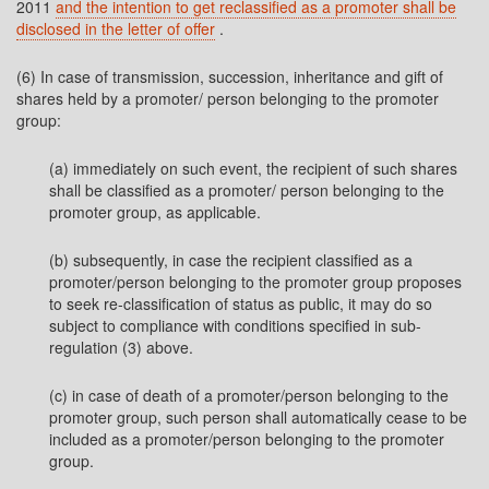
2011
and the intention to get reclassified as a promoter shall be
disclosed in the letter of offer
.
(6) In case of transmission, succession, inheritance and gift of
shares held by a promoter/ person belonging to the promoter
group:
(a) immediately on such event, the recipient of such shares
shall be classified as a promoter/ person belonging to the
promoter group, as applicable.
(b) subsequently, in case the recipient classified as a
promoter/person belonging to the promoter group proposes
to seek re-classification of status as public, it may do so
subject to compliance with conditions specified in sub-
regulation (3) above.
(c) in case of death of a promoter/person belonging to the
promoter group, such person shall automatically cease to be
included as a promoter/person belonging to the promoter
group.