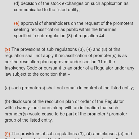
(d) decision of the stock exchanges on such application as
communicated to the listed entity;
(e)
approval of shareholders on the request of the promoters
seeking reclassification as public within the timelines
specified in sub-regulation (3) of regulation 44.
(9)
The provisions of sub-regulations (3), (4) and (8) of this
regulation shall not apply if reclassification of promoter(s) is as
per the resolution plan approved under section 31 of the
Insolvency Code or pursuant to an order of a Regulator under any
law subject to the condition that –
(a) such promoter(s) shall not remain in control of the listed entity;
(b) disclosure of the resolution plan or order of the Regulator
within twenty-four hours along with an intimation that such
promoter(s) would cease to be part of the promoter / promoter
group of the listed entity.
(9)
The provisions of sub-regulations (3), (4) and clauses (a) and