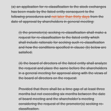
(a) an application for re-classification to the stock exchanges
has been made by the listed entity consequent to the
following procedures and
not later than thirty days
from the
date of approval by shareholders in general meeting:
(i) the promoter(s) seeking re-classification shall make a
request for re-classification to the listed entity which
shall include rationale for seeking such re-classification
and how the conditions specified in clause (b) below are
satisfied;
(ii) the board of directors of the listed entity shall analyze
the request and place the same before the shareholders
in a general meeting for approval along with the views of
the board of directors on the request:
Provided that there shall be a time gap of at least three
months but not exceeding six months between the date
of board meeting and the shareholder’s meeting
considering the request of the promoter(s) seeking re-
classification.