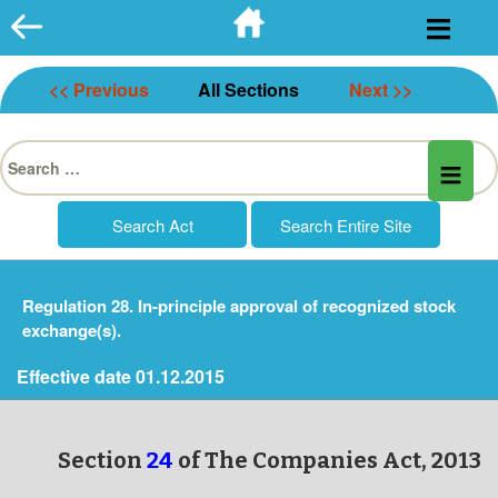
Skip
to
content
<< Previous
All Sections
Next >>
Search
for:
Regulation 28. In-principle approval of recognized stock
exchange(s).
Effective date 01.12.2015
Section
24
of The Companies Act, 2013