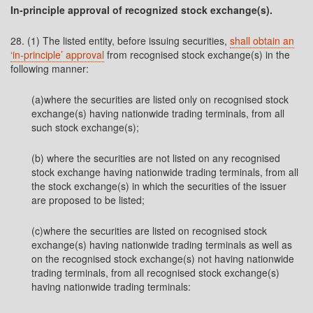
In-principle approval of recognized stock exchange(s).
28. (1) The listed entity, before issuing securities,
shall obtain an
‘in-principle’ approval
from recognised stock exchange(s) in the
following manner:
(a)where the securities are listed only on recognised stock
exchange(s) having nationwide trading terminals, from all
such stock exchange(s);
(b) where the securities are not listed on any recognised
stock exchange having nationwide trading terminals, from all
the stock exchange(s) in which the securities of the issuer
are proposed to be listed;
(c)where the securities are listed on recognised stock
exchange(s) having nationwide trading terminals as well as
on the recognised stock exchange(s) not having nationwide
trading terminals, from all recognised stock exchange(s)
having nationwide trading terminals: