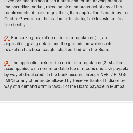
investors and the securities market and for the development of
the securities market, relax the strict enforcement of any of the
requirements of these regulations, if an application is made by the
Central Government in relation to its strategic disinvestment in a
listed entity.
(2)
For seeking relaxation under sub-regulation (1), an
application, giving details and the grounds on which such
relaxation has been sought, shall be filed with the Board.
(3)
The application referred to under sub-regulation (2) shall be
accompanied by a non-refundable fee of rupees one lakh payable
by way of direct credit in the bank account through NEFT/ RTGS/
IMPS or any other mode allowed by Reserve Bank of India or by
way of a demand draft in favour of the Board payable in Mumbai.