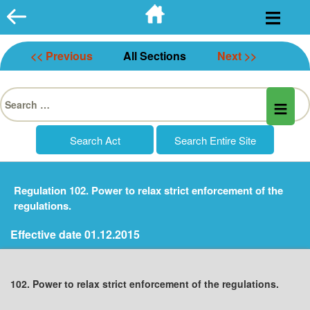
Skip
to
content
<< Previous
All Sections
Next >>
Search
for:
Regulation 102. Power to relax strict enforcement of the
regulations.
Effective date 01.12.2015
102. Power to relax strict enforcement of the regulations.