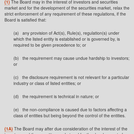
(1)
The Board may in the interest of investors and securities
market and for the development of the securities market, relax the
strict enforcement of any requirement of these regulations, if the
Board is satisfied that:
(a) any provision of Act(s), Rule(s), regulation(s) under
which the listed entity is established or is governed by, is
required to be given precedence to; or
(b) the requirement may cause undue hardship to investors;
or
(c) the disclosure requirement is not relevant for a particular
industry or class of listed entities; or
(d) the requirement is technical in nature; or
(e) the non-compliance is caused due to factors affecting a
class of entities but being beyond the control of the entities.
(1A)
The Board may after due consideration of the interest of the