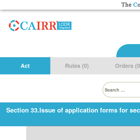
Act
Rules (0)
Orders (0
Search
for:
Section 33.Issue of application forms for sec