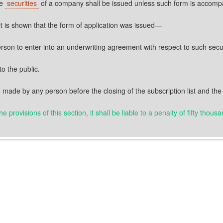
he
securities
of a company shall be issued unless such form is accom
f it is shown that the form of application was issued—
person to enter into an underwriting agreement with respect to such secur
to the public.
 made by any person before the closing of the subscription list and the 
 provisions of this section, it shall be liable to a penalty of fifty thou