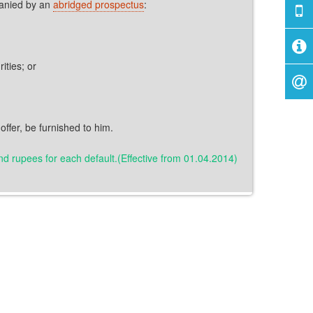
panied by an
abridged prospectus
:
ities; or
offer, be furnished to him.
sand rupees for each default.(Effective from 01.04.2014)