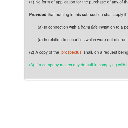
(1) No form of application for the purchase of any of t
Provided
that nothing in this sub-section shall apply i
(
a
) in connection with a
bona fide
invitation to a 
(
b
) in relation to securities which were not offered 
(2) A copy of the
prospectus
shall, on a request being
(3) If a company makes any default in complying with the