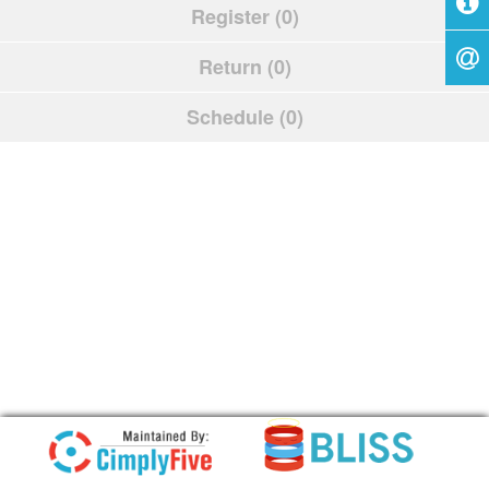
Register (0)
Return (0)
Schedule (0)