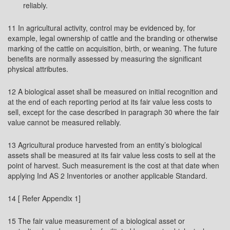
reliably.
11 In agricultural activity, control may be evidenced by, for
example, legal ownership of cattle and the branding or otherwise
marking of the cattle on acquisition, birth, or weaning. The future
benefits are normally assessed by measuring the significant
physical attributes.
12 A biological asset shall be measured on initial recognition and
at the end of each reporting period at its fair value less costs to
sell, except for the case described in paragraph 30 where the fair
value cannot be measured reliably.
13 Agricultural produce harvested from an entity’s biological
assets shall be measured at its fair value less costs to sell at the
point of harvest. Such measurement is the cost at that date when
applying Ind AS 2 Inventories or another applicable Standard.
14 [ Refer Appendix 1]
15 The fair value measurement of a biological asset or