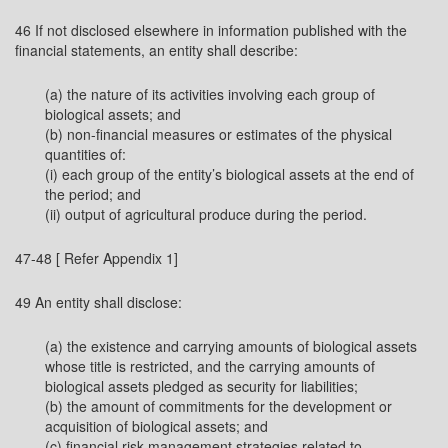
46 If not disclosed elsewhere in information published with the
financial statements, an entity shall describe:
(a) the nature of its activities involving each group of
biological assets; and
(b) non-financial measures or estimates of the physical
quantities of:
(i) each group of the entity’s biological assets at the end of
the period; and
(ii) output of agricultural produce during the period.
47-48 [ Refer Appendix 1]
49 An entity shall disclose:
(a) the existence and carrying amounts of biological assets
whose title is restricted, and the carrying amounts of
biological assets pledged as security for liabilities;
(b) the amount of commitments for the development or
acquisition of biological assets; and
(c) financial risk management strategies related to