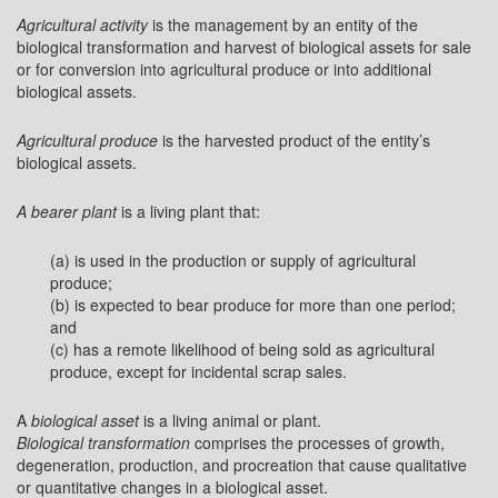
Agricultural activity
is the management by an entity of the
biological transformation and harvest of biological assets for sale
or for conversion into agricultural produce or into additional
biological assets.
Agricultural produce
is the harvested product of the entity’s
biological assets.
A bearer plant
is a living plant that:
(a) is used in the production or supply of agricultural
produce;
(b) is expected to bear produce for more than one period;
and
(c) has a remote likelihood of being sold as agricultural
produce, except for incidental scrap sales.
A
biological asset
is a living animal or plant.
Biological transformation
comprises the processes of growth,
degeneration, production, and procreation that cause qualitative
or quantitative changes in a biological asset.