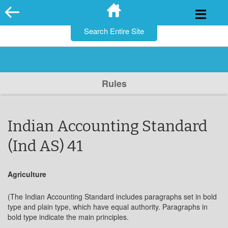
for:
Skip
to
content
Rules
Indian Accounting Standard
(Ind AS) 41
Agriculture
(The Indian Accounting Standard includes paragraphs set in bold
type and plain type, which have equal authority. Paragraphs in
bold type indicate the main principles.