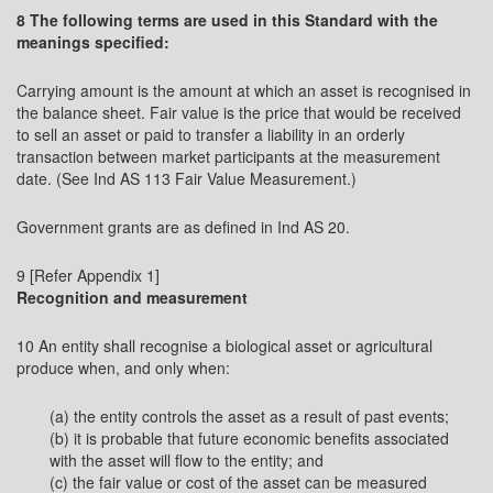
8 The following terms are used in this Standard with the
meanings specified:
Carrying amount is the amount at which an asset is recognised in
the balance sheet. Fair value is the price that would be received
to sell an asset or paid to transfer a liability in an orderly
transaction between market participants at the measurement
date. (See Ind AS 113 Fair Value Measurement.)
Government grants are as defined in Ind AS 20.
9 [Refer Appendix 1]
Recognition and measurement
10 An entity shall recognise a biological asset or agricultural
produce when, and only when:
(a) the entity controls the asset as a result of past events;
(b) it is probable that future economic benefits associated
with the asset will flow to the entity; and
(c) the fair value or cost of the asset can be measured