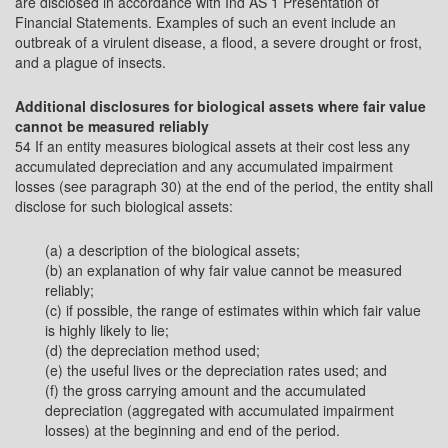
are disclosed in accordance with Ind AS 1 Presentation of
Financial Statements. Examples of such an event include an
outbreak of a virulent disease, a flood, a severe drought or frost,
and a plague of insects.
Additional disclosures for biological assets where fair value
cannot be measured reliably
54 If an entity measures biological assets at their cost less any
accumulated depreciation and any accumulated impairment
losses (see paragraph 30) at the end of the period, the entity shall
disclose for such biological assets:
(a) a description of the biological assets;
(b) an explanation of why fair value cannot be measured
reliably;
(c) if possible, the range of estimates within which fair value
is highly likely to lie;
(d) the depreciation method used;
(e) the useful lives or the depreciation rates used; and
(f) the gross carrying amount and the accumulated
depreciation (aggregated with accumulated impairment
losses) at the beginning and end of the period.