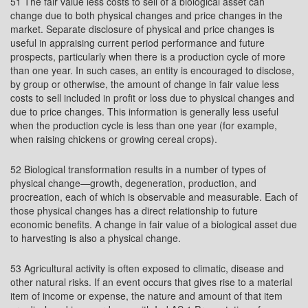
51 The fair value less costs to sell of a biological asset can
change due to both physical changes and price changes in the
market. Separate disclosure of physical and price changes is
useful in appraising current period performance and future
prospects, particularly when there is a production cycle of more
than one year. In such cases, an entity is encouraged to disclose,
by group or otherwise, the amount of change in fair value less
costs to sell included in profit or loss due to physical changes and
due to price changes. This information is generally less useful
when the production cycle is less than one year (for example,
when raising chickens or growing cereal crops).
52 Biological transformation results in a number of types of
physical change—growth, degeneration, production, and
procreation, each of which is observable and measurable. Each of
those physical changes has a direct relationship to future
economic benefits. A change in fair value of a biological asset due
to harvesting is also a physical change.
53 Agricultural activity is often exposed to climatic, disease and
other natural risks. If an event occurs that gives rise to a material
item of income or expense, the nature and amount of that item