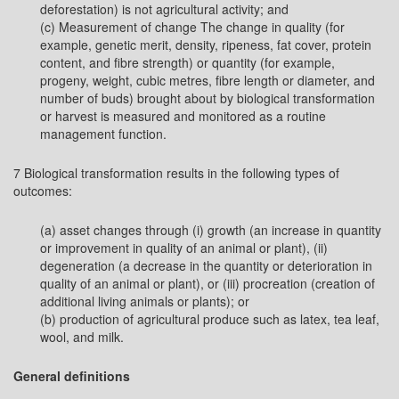
deforestation) is not agricultural activity; and
(c) Measurement of change The change in quality (for
example, genetic merit, density, ripeness, fat cover, protein
content, and fibre strength) or quantity (for example,
progeny, weight, cubic metres, fibre length or diameter, and
number of buds) brought about by biological transformation
or harvest is measured and monitored as a routine
management function.
7 Biological transformation results in the following types of
outcomes:
(a) asset changes through (i) growth (an increase in quantity
or improvement in quality of an animal or plant), (ii)
degeneration (a decrease in the quantity or deterioration in
quality of an animal or plant), or (iii) procreation (creation of
additional living animals or plants); or
(b) production of agricultural produce such as latex, tea leaf,
wool, and milk.
General definitions