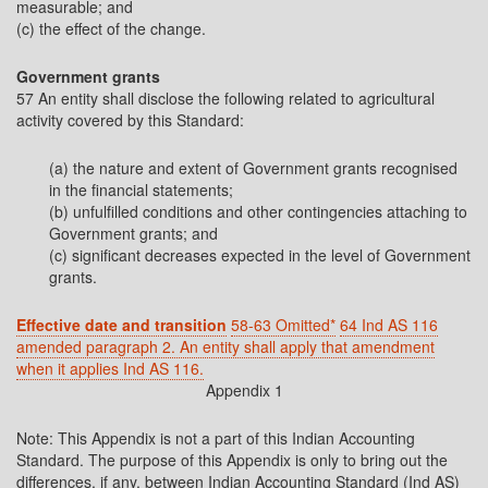
measurable; and
(c) the effect of the change.
Government grants
57 An entity shall disclose the following related to agricultural
activity covered by this Standard:
(a) the nature and extent of Government grants recognised
in the financial statements;
(b) unfulfilled conditions and other contingencies attaching to
Government grants; and
(c) significant decreases expected in the level of Government
grants.
Effective date and transition
58-63 Omitted*
64 Ind AS 116
amended paragraph 2. An entity shall apply that amendment
when it applies Ind AS 116.
Appendix 1
Note: This Appendix is not a part of this Indian Accounting
Standard. The purpose of this Appendix is only to bring out the
differences, if any, between Indian Accounting Standard (Ind AS)