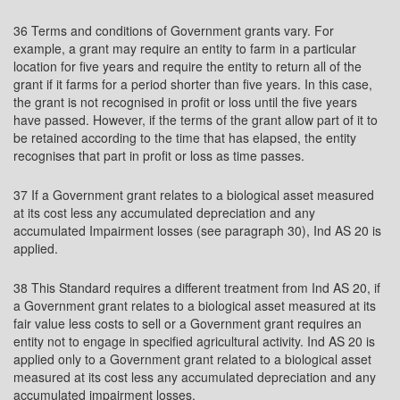
36 Terms and conditions of Government grants vary. For
example, a grant may require an entity to farm in a particular
location for five years and require the entity to return all of the
grant if it farms for a period shorter than five years. In this case,
the grant is not recognised in profit or loss until the five years
have passed. However, if the terms of the grant allow part of it to
be retained according to the time that has elapsed, the entity
recognises that part in profit or loss as time passes.
37 If a Government grant relates to a biological asset measured
at its cost less any accumulated depreciation and any
accumulated Impairment losses (see paragraph 30), Ind AS 20 is
applied.
38 This Standard requires a different treatment from Ind AS 20, if
a Government grant relates to a biological asset measured at its
fair value less costs to sell or a Government grant requires an
entity not to engage in specified agricultural activity. Ind AS 20 is
applied only to a Government grant related to a biological asset
measured at its cost less any accumulated depreciation and any
accumulated impairment losses.