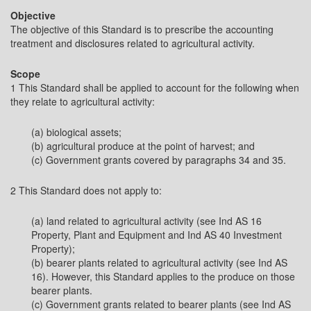
Objective
The objective of this Standard is to prescribe the accounting
treatment and disclosures related to agricultural activity.
Scope
1 This Standard shall be applied to account for the following when
they relate to agricultural activity:
(a) biological assets;
(b) agricultural produce at the point of harvest; and
(c) Government grants covered by paragraphs 34 and 35.
2 This Standard does not apply to:
(a) land related to agricultural activity (see Ind AS 16
Property, Plant and Equipment and Ind AS 40 Investment
Property);
(b) bearer plants related to agricultural activity (see Ind AS
16). However, this Standard applies to the produce on those
bearer plants.
(c) Government grants related to bearer plants (see Ind AS