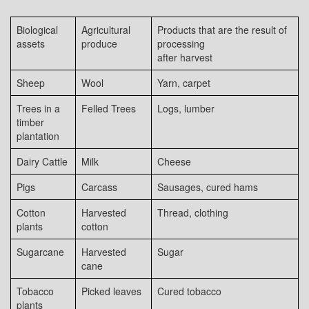
Biological
Agricultural
Products that are the result of
assets
produce
processing
after harvest
Sheep
Wool
Yarn, carpet
Trees in a
Felled Trees
Logs, lumber
timber
plantation
Dairy Cattle
Milk
Cheese
Pigs
Carcass
Sausages, cured hams
Cotton
Harvested
Thread, clothing
plants
cotton
Sugarcane
Harvested
Sugar
cane
Tobacco
Picked leaves
Cured tobacco
plants