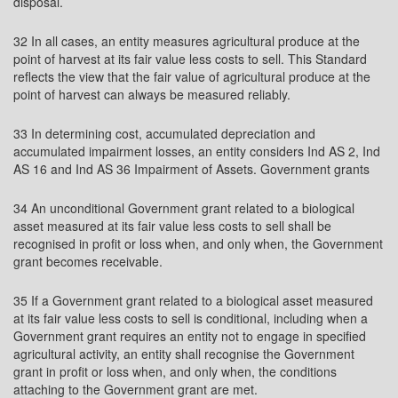
disposal.
32 In all cases, an entity measures agricultural produce at the
point of harvest at its fair value less costs to sell. This Standard
reflects the view that the fair value of agricultural produce at the
point of harvest can always be measured reliably.
33 In determining cost, accumulated depreciation and
accumulated impairment losses, an entity considers Ind AS 2, Ind
AS 16 and Ind AS 36 Impairment of Assets. Government grants
34 An unconditional Government grant related to a biological
asset measured at its fair value less costs to sell shall be
recognised in profit or loss when, and only when, the Government
grant becomes receivable.
35 If a Government grant related to a biological asset measured
at its fair value less costs to sell is conditional, including when a
Government grant requires an entity not to engage in specified
agricultural activity, an entity shall recognise the Government
grant in profit or loss when, and only when, the conditions
attaching to the Government grant are met.