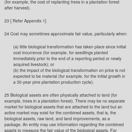
(for example, the cost of replanting trees in a plantation forest
after harvest).
23 [ Refer Appendix 1]
24 Cost may sometimes approximate fair value, particularly when:
(a) little biological transformation has taken place since initial
cost incurrence (for example, for seedlings planted
immediately prior to the end of a reporting period or newly
acquired livestock); or
(b) the impact of the biological transformation on price is not
expected to be material (for example, for the initial growth in
a 30-year pine plantation production cycle).
25 Biological assets are often physically attached to land (for
example, trees in a plantation forest). There may be no separate
market for biological assets that are attached to the land but an
active market may exist for the combined assets, that is, the
biological assets, raw land, and land improvements, as a
package. An entity may use information regarding the combined
assets to measure the fair value of the biological assets. For