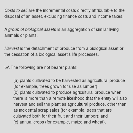
Costs to sell
are the incremental costs directly attributable to the
disposal of an asset, excluding finance costs and income taxes.
A
group of biological asset
s is an aggregation of similar living
animals or plants.
Harvest
is the detachment of produce from a biological asset or
the cessation of a biological asset’s life processes.
5A The following are not bearer plants:
(a) plants cultivated to be harvested as agricultural produce
(for example, trees grown for use as lumber);
(b) plants cultivated to produce agricultural produce when
there is more than a remote likelihood that the entity will also
harvest and sell the plant as agricultural produce, other than
as incidental scrap sales (for example, trees that are
cultivated both for their fruit and their lumber); and
(c) annual crops (for example, maize and wheat).