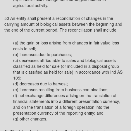
agricultural activity.
50 An entity shall present a reconciliation of changes in the
carrying amount of biological assets between the beginning and
the end of the current period. The reconciliation shall include:
(a) the gain or loss arising from changes in fair value less
costs to sell;
(b) increases due to purchases;
(c) decreases attributable to sales and biological assets
classified as held for sale (or included in a disposal group
that is classified as held for sale) in accordance with Ind AS
105;
(d) decreases due to harvest;
(e) increases resulting from business combinations;
(f) net exchange differences arising on the translation of
financial statements into a different presentation currency,
and on the translation of a foreign operation into the
presentation currency of the reporting entity; and
(g) other changes.