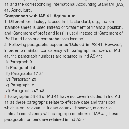
41 and the corresponding International Accounting Standard (IAS)
41, Agriculture.
Comparison with IAS 41, Agriculture
1. Different terminology is used in this standard, e.g., the term
‘balance sheet’ is used instead of ‘Statement of financial position’,
and ‘Statement of profit and loss’ is used instead of ‘Statement of
Profit and Loss and comprehensive income’.
2. Following paragraphs appear as ‘Deleted ‘in IAS 41. However,
in order to maintain consistency with paragraph numbers of IAS
41, the paragraph numbers are retained in Ind AS 41:
(i) Paragraph 9
(ii) Paragraph 14
(iii) Paragraphs 17-21
(iv) Paragraph 23
(v) Paragraph 39
(vi) Paragraphs 47-48
3
Paragraphs 58-63 of IAS 41 have not been included in Ind AS
41 as these paragraphs relate to effective date and transition
which is not relevant in Indian context. However, in order to
maintain consistency with paragraph numbers of IAS 41, these
paragraph numbers are retained in Ind AS 41.