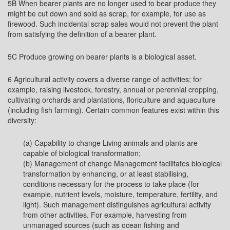
5B When bearer plants are no longer used to bear produce they
might be cut down and sold as scrap, for example, for use as
firewood. Such incidental scrap sales would not prevent the plant
from satisfying the definition of a bearer plant.
5C Produce growing on bearer plants is a biological asset.
6 Agricultural activity covers a diverse range of activities; for
example, raising livestock, forestry, annual or perennial cropping,
cultivating orchards and plantations, floriculture and aquaculture
(including fish farming). Certain common features exist within this
diversity:
(a) Capability to change Living animals and plants are
capable of biological transformation;
(b) Management of change Management facilitates biological
transformation by enhancing, or at least stabilising,
conditions necessary for the process to take place (for
example, nutrient levels, moisture, temperature, fertility, and
light). Such management distinguishes agricultural activity
from other activities. For example, harvesting from
unmanaged sources (such as ocean fishing and