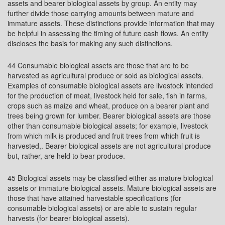
assets and bearer biological assets by group. An entity may
further divide those carrying amounts between mature and
immature assets. These distinctions provide information that may
be helpful in assessing the timing of future cash flows. An entity
discloses the basis for making any such distinctions.
44 Consumable biological assets are those that are to be
harvested as agricultural produce or sold as biological assets.
Examples of consumable biological assets are livestock intended
for the production of meat, livestock held for sale, fish in farms,
crops such as maize and wheat, produce on a bearer plant and
trees being grown for lumber. Bearer biological assets are those
other than consumable biological assets; for example, livestock
from which milk is produced and fruit trees from which fruit is
harvested,. Bearer biological assets are not agricultural produce
but, rather, are held to bear produce.
45 Biological assets may be classified either as mature biological
assets or immature biological assets. Mature biological assets are
those that have attained harvestable specifications (for
consumable biological assets) or are able to sustain regular
harvests (for bearer biological assets).