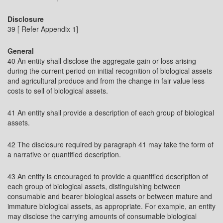
Disclosure
39 [ Refer Appendix 1]
General
40 An entity shall disclose the aggregate gain or loss arising
during the current period on initial recognition of biological assets
and agricultural produce and from the change in fair value less
costs to sell of biological assets.
41 An entity shall provide a description of each group of biological
assets.
42 The disclosure required by paragraph 41 may take the form of
a narrative or quantified description.
43 An entity is encouraged to provide a quantified description of
each group of biological assets, distinguishing between
consumable and bearer biological assets or between mature and
immature biological assets, as appropriate. For example, an entity
may disclose the carrying amounts of consumable biological