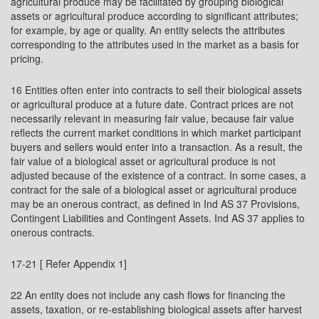
agricultural produce may be facilitated by grouping biological
assets or agricultural produce according to significant attributes;
for example, by age or quality. An entity selects the attributes
corresponding to the attributes used in the market as a basis for
pricing.
16 Entities often enter into contracts to sell their biological assets
or agricultural produce at a future date. Contract prices are not
necessarily relevant in measuring fair value, because fair value
reflects the current market conditions in which market participant
buyers and sellers would enter into a transaction. As a result, the
fair value of a biological asset or agricultural produce is not
adjusted because of the existence of a contract. In some cases, a
contract for the sale of a biological asset or agricultural produce
may be an onerous contract, as defined in Ind AS 37 Provisions,
Contingent Liabilities and Contingent Assets. Ind AS 37 applies to
onerous contracts.
17-21 [ Refer Appendix 1]
22 An entity does not include any cash flows for financing the
assets, taxation, or re-establishing biological assets after harvest