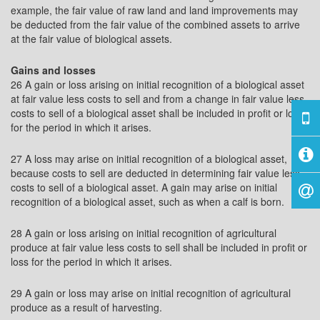
example, the fair value of raw land and land improvements may
be deducted from the fair value of the combined assets to arrive
at the fair value of biological assets.
Gains and losses
26 A gain or loss arising on initial recognition of a biological asset
at fair value less costs to sell and from a change in fair value less
costs to sell of a biological asset shall be included in profit or loss
for the period in which it arises.
27 A loss may arise on initial recognition of a biological asset,
because costs to sell are deducted in determining fair value less
costs to sell of a biological asset. A gain may arise on initial
recognition of a biological asset, such as when a calf is born.
28 A gain or loss arising on initial recognition of agricultural
produce at fair value less costs to sell shall be included in profit or
loss for the period in which it arises.
29 A gain or loss may arise on initial recognition of agricultural
produce as a result of harvesting.