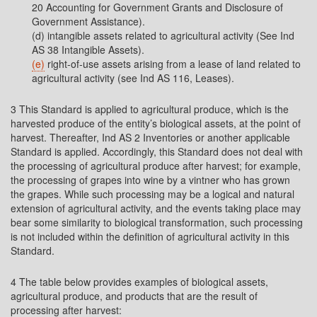
20 Accounting for Government Grants and Disclosure of
Government Assistance).
(d) intangible assets related to agricultural activity (See Ind
AS 38 Intangible Assets).
(e)
right-of-use assets arising from a lease of land related to
agricultural activity (see Ind AS 116, Leases).
3 This Standard is applied to agricultural produce, which is the
harvested produce of the entity’s biological assets, at the point of
harvest. Thereafter, Ind AS 2 Inventories or another applicable
Standard is applied. Accordingly, this Standard does not deal with
the processing of agricultural produce after harvest; for example,
the processing of grapes into wine by a vintner who has grown
the grapes. While such processing may be a logical and natural
extension of agricultural activity, and the events taking place may
bear some similarity to biological transformation, such processing
is not included within the definition of agricultural activity in this
Standard.
4 The table below provides examples of biological assets,
agricultural produce, and products that are the result of
processing after harvest: