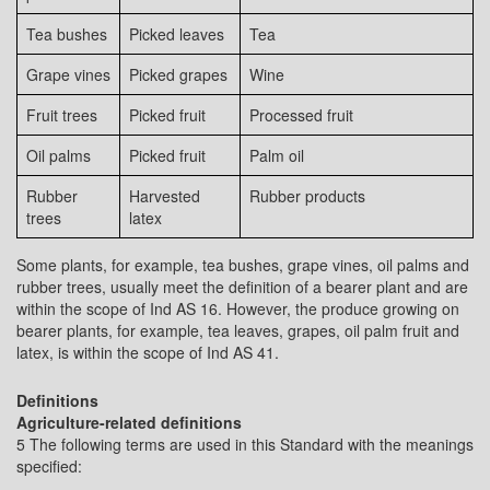
Tea bushes
Picked leaves
Tea
Grape vines
Picked grapes
Wine
Fruit trees
Picked fruit
Processed fruit
Oil palms
Picked fruit
Palm oil
Rubber
Harvested
Rubber products
trees
latex
Some plants, for example, tea bushes, grape vines, oil palms and
rubber trees, usually meet the definition of a bearer plant and are
within the scope of Ind AS 16. However, the produce growing on
bearer plants, for example, tea leaves, grapes, oil palm fruit and
latex, is within the scope of Ind AS 41.
Definitions
Agriculture-related definitions
5 The following terms are used in this Standard with the meanings
specified: