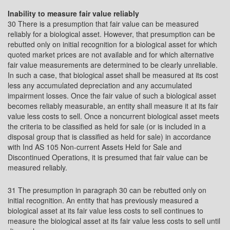
Inability to measure fair value reliably
30 There is a presumption that fair value can be measured
reliably for a biological asset. However, that presumption can be
rebutted only on initial recognition for a biological asset for which
quoted market prices are not available and for which alternative
fair value measurements are determined to be clearly unreliable.
In such a case, that biological asset shall be measured at its cost
less any accumulated depreciation and any accumulated
impairment losses. Once the fair value of such a biological asset
becomes reliably measurable, an entity shall measure it at its fair
value less costs to sell. Once a noncurrent biological asset meets
the criteria to be classified as held for sale (or is included in a
disposal group that is classified as held for sale) in accordance
with Ind AS 105 Non-current Assets Held for Sale and
Discontinued Operations, it is presumed that fair value can be
measured reliably.
31 The presumption in paragraph 30 can be rebutted only on
initial recognition. An entity that has previously measured a
biological asset at its fair value less costs to sell continues to
measure the biological asset at its fair value less costs to sell until