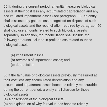
55 If, during the current period, an entity measures biological
assets at their cost less any accumulated depreciation and any
accumulated impairment losses (see paragraph 30), an entity
shall disclose any gain or loss recognised on disposal of such
biological assets and the reconciliation required by paragraph 50
shall disclose amounts related to such biological assets
separately. In addition, the reconciliation shall include the
following amounts included in profit or loss related to those
biological assets:
(a) impairment losses;
(b) reversals of impairment losses; and
(c) depreciation.
56 If the fair value of biological assets previously measured at
their cost less any accumulated depreciation and any
accumulated impairment losses becomes reliably measurable
during the current period, a entity shall disclose for those
biological assets:
(a) a description of the biological assets;
(b) an explanation of why fair value has become reliably