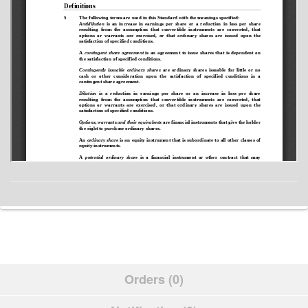
Orders (0)