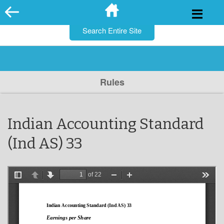
for:
Skip
to
content
Rules
Indian Accounting Standard
(Ind AS) 33