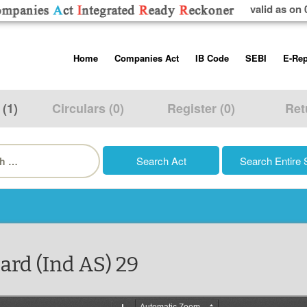
valid as on 
Skip
Home
Companies Act
IB Code
SEBI
E-Rep
to
content
About us
Companies Act, 2013
Insolvency and Bankruptc
Listing Obliga
Code, 2016
Disclosure Re
 (1)
Circulars (0)
Register (0)
Ret
Contact Us
Rules
Regulations
Additional Cir
h
Help/Usage Tips
Schedules
Rules
Prohibition of
Trading
Takeover Cod
ard (Ind AS) 29