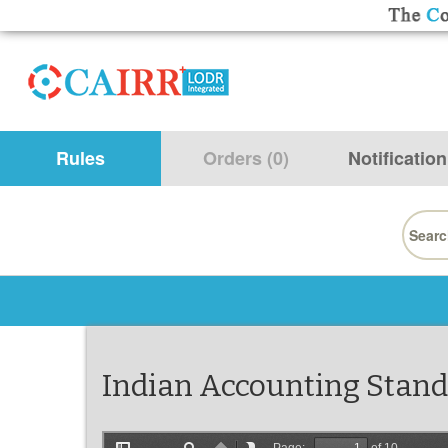
Rules
Orders (0)
Notification
Searc
for:
Indian Accounting Stand