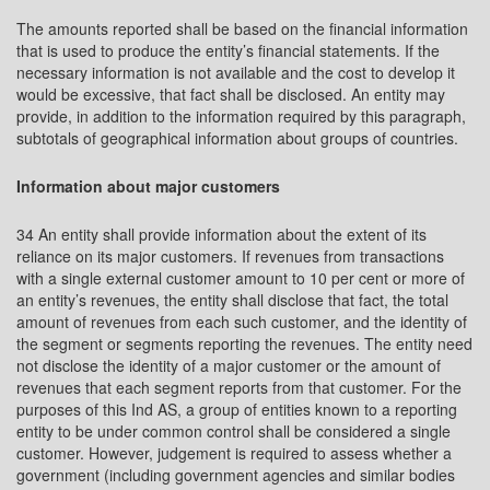
The amounts reported shall be based on the financial information
that is used to produce the entity’s financial statements. If the
necessary information is not available and the cost to develop it
would be excessive, that fact shall be disclosed. An entity may
provide, in addition to the information required by this paragraph,
subtotals of geographical information about groups of countries.
Information about major customers
34 An entity shall provide information about the extent of its
reliance on its major customers. If revenues from transactions
with a single external customer amount to 10 per cent or more of
an entity’s revenues, the entity shall disclose that fact, the total
amount of revenues from each such customer, and the identity of
the segment or segments reporting the revenues. The entity need
not disclose the identity of a major customer or the amount of
revenues that each segment reports from that customer. For the
purposes of this Ind AS, a group of entities known to a reporting
entity to be under common control shall be considered a single
customer. However, judgement is required to assess whether a
government (including government agencies and similar bodies