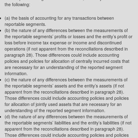
the following:
(a) the basis of accounting for any transactions between
reportable segments.
(b) the nature of any differences between the measurements of
the reportable segments’ profits or losses and the entity’s profit or
loss before income tax expense or income and discontinued
operations (if not apparent from the reconciliations described in
paragraph 28). Those differences could include accounting
policies and policies for allocation of centrally incurred costs that
are necessary for an understanding of the reported segment
information.
(c) the nature of any differences between the measurements of
the reportable segments’ assets and the entity’s assets (if not
apparent from the reconciliations described in paragraph 28).
Those differences could include accounting policies and policies
for allocation of jointly used assets that are necessary for an
understanding of the reported segment information.
(d) the nature of any differences between the measurements of
the reportable segments’ liabilities and the entity’s liabilities (if not
apparent from the reconciliations described in paragraph 28).
Those differences could include accounting policies and policies