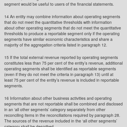
segment would be useful to users of the financial statements.
14 An entity may combine information about operating segments
that do not meet the quantitative thresholds with information
about other operating segments that do not meet the quantitative
thresholds to produce a reportable segment only if the operating
segments have similar economic characteristics and share a
majority of the aggregation criteria listed in paragraph 12.
15 If the total external revenue reported by operating segments
constitutes less than 75 per cent of the entity’s revenue, additional
operating segments shall be identified as reportable segments
(even if they do not meet the criteria in paragraph 13) until at
least 75 per cent of the entity’s revenue is included in reportable
segments.
16 Information about other business activities and operating
segments that are not reportable shall be combined and disclosed
in an ‘all other segments’ category separately from other
reconciling items in the reconciliations required by paragraph 28.
The sources of the revenue included in the ‘all other segments’
category shall be described.