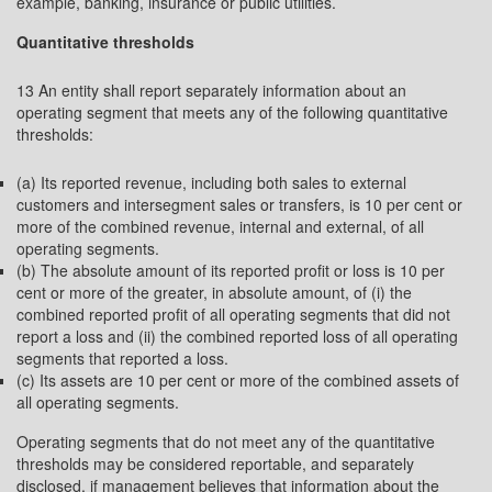
example, banking, insurance or public utilities.
Quantitative thresholds
13 An entity shall report separately information about an
operating segment that meets any of the following quantitative
thresholds:
(a) Its reported revenue, including both sales to external
customers and intersegment sales or transfers, is 10 per cent or
more of the combined revenue, internal and external, of all
operating segments.
(b) The absolute amount of its reported profit or loss is 10 per
cent or more of the greater, in absolute amount, of (i) the
combined reported profit of all operating segments that did not
report a loss and (ii) the combined reported loss of all operating
segments that reported a loss.
(c) Its assets are 10 per cent or more of the combined assets of
all operating segments.
Operating segments that do not meet any of the quantitative
thresholds may be considered reportable, and separately
disclosed, if management believes that information about the