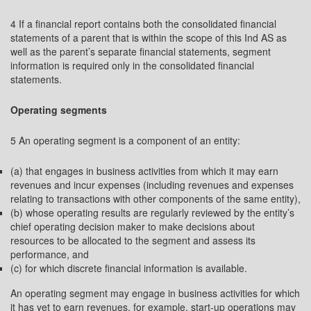
4 If a financial report contains both the consolidated financial
statements of a parent that is within the scope of this Ind AS as
well as the parent’s separate financial statements, segment
information is required only in the consolidated financial
statements.
Operating segments
5 An operating segment is a component of an entity:
(a) that engages in business activities from which it may earn
revenues and incur expenses (including revenues and expenses
relating to transactions with other components of the same entity),
(b) whose operating results are regularly reviewed by the entity’s
chief operating decision maker to make decisions about
resources to be allocated to the segment and assess its
performance, and
(c) for which discrete financial information is available.
An operating segment may engage in business activities for which
it has yet to earn revenues, for example, start-up operations may