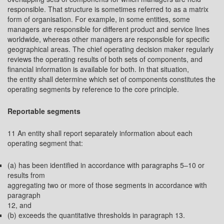
responsible. That structure is sometimes referred to as a matrix
form of organisation. For example, in some entities, some
managers are responsible for different product and service lines
worldwide, whereas other managers are responsible for specific
geographical areas. The chief operating decision maker regularly
reviews the operating results of both sets of components, and
financial information is available for both. In that situation,
the entity shall determine which set of components constitutes the
operating segments by reference to the core principle.
Reportable segments
11 An entity shall report separately information about each
operating segment that:
(a) has been identified in accordance with paragraphs 5–10 or
results from
aggregating two or more of those segments in accordance with
paragraph
12, and
(b) exceeds the quantitative thresholds in paragraph 13.