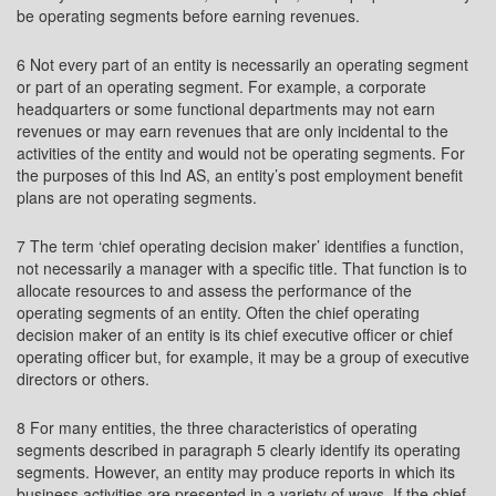
be operating segments before earning revenues.
6 Not every part of an entity is necessarily an operating segment
or part of an operating segment. For example, a corporate
headquarters or some functional departments may not earn
revenues or may earn revenues that are only incidental to the
activities of the entity and would not be operating segments. For
the purposes of this Ind AS, an entity’s post employment benefit
plans are not operating segments.
7 The term ‘chief operating decision maker’ identifies a function,
not necessarily a manager with a specific title. That function is to
allocate resources to and assess the performance of the
operating segments of an entity. Often the chief operating
decision maker of an entity is its chief executive officer or chief
operating officer but, for example, it may be a group of executive
directors or others.
8 For many entities, the three characteristics of operating
segments described in paragraph 5 clearly identify its operating
segments. However, an entity may produce reports in which its
business activities are presented in a variety of ways. If the chief