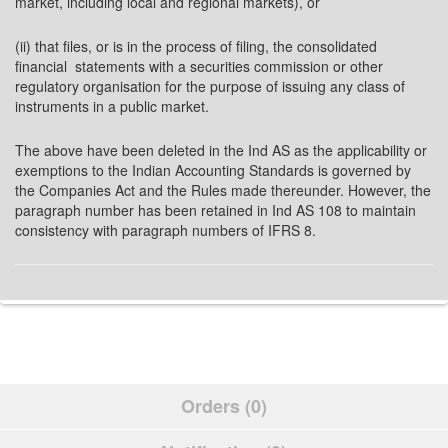
market, including local and regional markets), or
(ii) that files, or is in the process of filing, the consolidated
financial statements with a securities commission or other
regulatory organisation for the purpose of issuing any class of
instruments in a public market.
The above have been deleted in the Ind AS as the applicability or
exemptions to the Indian Accounting Standards is governed by
the Companies Act and the Rules made thereunder. However, the
paragraph number has been retained in Ind AS 108 to maintain
consistency with paragraph numbers of IFRS 8.
Orders (0)