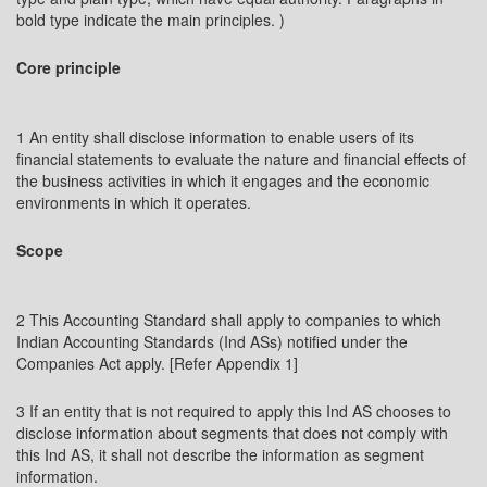
bold type indicate the main principles. )
Core principle
1 An entity shall disclose information to enable users of its
financial statements to evaluate the nature and financial effects of
the business activities in which it engages and the economic
environments in which it operates.
Scope
2 This Accounting Standard shall apply to companies to which
Indian Accounting Standards (Ind ASs) notified under the
Companies Act apply. [Refer Appendix 1]
3 If an entity that is not required to apply this Ind AS chooses to
disclose information about segments that does not comply with
this Ind AS, it shall not describe the information as segment
information.