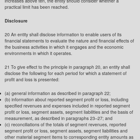
increases above ten, the entity should consider whether a
practical limit has been reached.
Disclosure
20 An entity shall disclose information to enable users of its
financial statements to evaluate the nature and financial effects of
the business activities in which it engages and the economic
environments in which it operates.
21 To give effect to the principle in paragraph 20, an entity shall
disclose the following for each period for which a statement of
profit and loss is presented:
(a) general information as described in paragraph 22;
(b) information about reported segment profit or loss, including
specified revenues and expenses included in reported segment
profit or loss, segment assets, segment liabilities and the basis of
measurement, as described in paragraphs 23–27; and
(c) reconciliations of the totals of segment revenues, reported
segment profit or loss, segment assets, segment liabilities and
other material segment items to corresponding entity amounts as