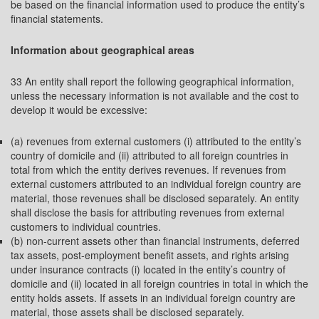
be based on the financial information used to produce the entity’s
financial statements.
Information about geographical areas
33 An entity shall report the following geographical information,
unless the necessary information is not available and the cost to
develop it would be excessive:
(a) revenues from external customers (i) attributed to the entity’s
country of domicile and (ii) attributed to all foreign countries in
total from which the entity derives revenues. If revenues from
external customers attributed to an individual foreign country are
material, those revenues shall be disclosed separately. An entity
shall disclose the basis for attributing revenues from external
customers to individual countries.
(b) non-current assets other than financial instruments, deferred
tax assets, post-employment benefit assets, and rights arising
under insurance contracts (i) located in the entity’s country of
domicile and (ii) located in all foreign countries in total in which the
entity holds assets. If assets in an individual foreign country are
material, those assets shall be disclosed separately.