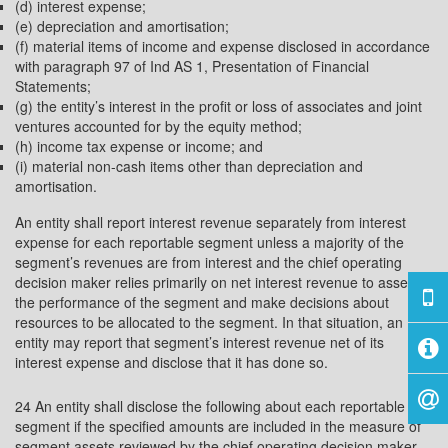
(d) interest expense;
(e) depreciation and amortisation;
(f) material items of income and expense disclosed in accordance
with paragraph 97 of Ind AS 1, Presentation of Financial
Statements;
(g) the entity’s interest in the profit or loss of associates and joint
ventures accounted for by the equity method;
(h) income tax expense or income; and
(i) material non-cash items other than depreciation and
amortisation.
An entity shall report interest revenue separately from interest
expense for each reportable segment unless a majority of the
segment’s revenues are from interest and the chief operating
decision maker relies primarily on net interest revenue to assess
the performance of the segment and make decisions about
resources to be allocated to the segment. In that situation, an
entity may report that segment’s interest revenue net of its
interest expense and disclose that it has done so.
24 An entity shall disclose the following about each reportable
segment if the specified amounts are included in the measure of
segment assets reviewed by the chief operating decision maker