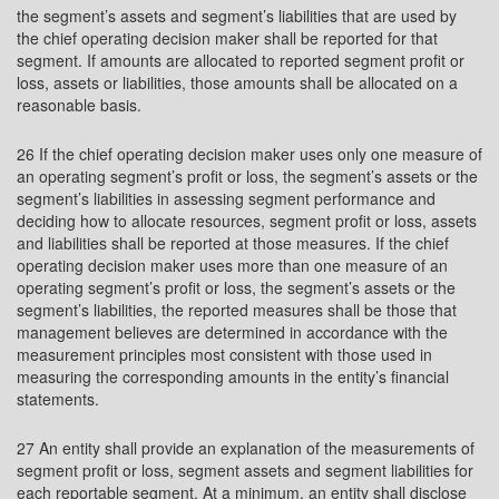
the segment’s assets and segment’s liabilities that are used by
the chief operating decision maker shall be reported for that
segment. If amounts are allocated to reported segment profit or
loss, assets or liabilities, those amounts shall be allocated on a
reasonable basis.
26 If the chief operating decision maker uses only one measure of
an operating segment’s profit or loss, the segment’s assets or the
segment’s liabilities in assessing segment performance and
deciding how to allocate resources, segment profit or loss, assets
and liabilities shall be reported at those measures. If the chief
operating decision maker uses more than one measure of an
operating segment’s profit or loss, the segment’s assets or the
segment’s liabilities, the reported measures shall be those that
management believes are determined in accordance with the
measurement principles most consistent with those used in
measuring the corresponding amounts in the entity’s financial
statements.
27 An entity shall provide an explanation of the measurements of
segment profit or loss, segment assets and segment liabilities for
each reportable segment. At a minimum, an entity shall disclose