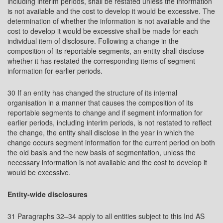
including interim periods, shall be restated unless the information
is not available and the cost to develop it would be excessive. The
determination of whether the information is not available and the
cost to develop it would be excessive shall be made for each
individual item of disclosure. Following a change in the
composition of its reportable segments, an entity shall disclose
whether it has restated the corresponding items of segment
information for earlier periods.
30 If an entity has changed the structure of its internal
organisation in a manner that causes the composition of its
reportable segments to change and if segment information for
earlier periods, including interim periods, is not restated to reflect
the change, the entity shall disclose in the year in which the
change occurs segment information for the current period on both
the old basis and the new basis of segmentation, unless the
necessary information is not available and the cost to develop it
would be excessive.
Entity-wide disclosures
31 Paragraphs 32–34 apply to all entities subject to this Ind AS