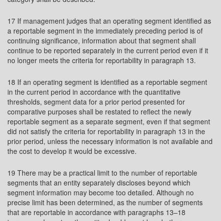
17 If management judges that an operating segment identified as
a reportable segment in the immediately preceding period is of
continuing significance, information about that segment shall
continue to be reported separately in the current period even if it
no longer meets the criteria for reportability in paragraph 13.
18 If an operating segment is identified as a reportable segment
in the current period in accordance with the quantitative
thresholds, segment data for a prior period presented for
comparative purposes shall be restated to reflect the newly
reportable segment as a separate segment, even if that segment
did not satisfy the criteria for reportability in paragraph 13 in the
prior period, unless the necessary information is not available and
the cost to develop it would be excessive.
19 There may be a practical limit to the number of reportable
segments that an entity separately discloses beyond which
segment information may become too detailed. Although no
precise limit has been determined, as the number of segments
that are reportable in accordance with paragraphs 13–18