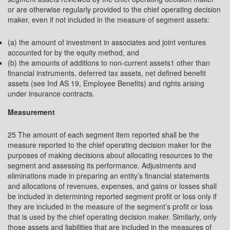
or are otherwise regularly provided to the chief operating decision
maker, even if not included in the measure of segment assets:
(a) the amount of investment in associates and joint ventures
accounted for by the equity method, and
(b) the amounts of additions to non-current assets1 other than
financial instruments, deferred tax assets, net defined benefit
assets (see Ind AS 19, Employee Benefits) and rights arising
under insurance contracts.
Measurement
25 The amount of each segment item reported shall be the
measure reported to the chief operating decision maker for the
purposes of making decisions about allocating resources to the
segment and assessing its performance. Adjustments and
eliminations made in preparing an entity’s financial statements
and allocations of revenues, expenses, and gains or losses shall
be included in determining reported segment profit or loss only if
they are included in the measure of the segment’s profit or loss
that is used by the chief operating decision maker. Similarly, only
those assets and liabilities that are included in the measures of