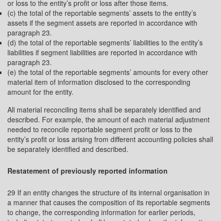
or loss to the entity’s profit or loss after those items.
(c) the total of the reportable segments’ assets to the entity’s
assets if the segment assets are reported in accordance with
paragraph 23.
(d) the total of the reportable segments’ liabilities to the entity’s
liabilities if segment liabilities are reported in accordance with
paragraph 23.
(e) the total of the reportable segments’ amounts for every other
material item of information disclosed to the corresponding
amount for the entity.
All material reconciling items shall be separately identified and
described. For example, the amount of each material adjustment
needed to reconcile reportable segment profit or loss to the
entity’s profit or loss arising from different accounting policies shall
be separately identified and described.
Restatement of previously reported information
29 If an entity changes the structure of its internal organisation in
a manner that causes the composition of its reportable segments
to change, the corresponding information for earlier periods,