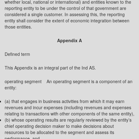
whether local, national or international) and entities known to the
reporting entity to be under the control of that government are
considered a single customer. In assessing this, the reporting
entity shall consider the extent of economic integration between
those entities.
Appendix A
Defined term
This Appendix is an integral part of the Ind AS.
operating segment An operating segment is a component of an
entity:
(a) that engages in business activities from which it may earn
revenues and incur expenses (including revenues and expenses
relating to transactions with other components of the same entity),
(b) whose operating results are regularly reviewed by the entity’s
chief operating decision maker to make decisions about
resources to be allocated to the segment and assess its
performance, and