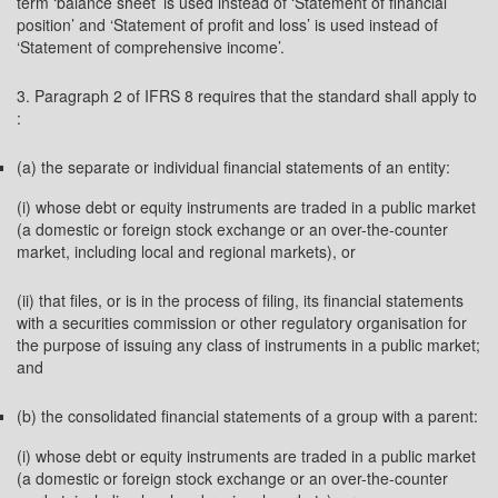
term ‘balance sheet’ is used instead of ‘Statement of financial
position’ and ‘Statement of profit and loss’ is used instead of
‘Statement of comprehensive income’.
3. Paragraph 2 of IFRS 8 requires that the standard shall apply to
:
(a) the separate or individual financial statements of an entity:
(i) whose debt or equity instruments are traded in a public market
(a domestic or foreign stock exchange or an over-the-counter
market, including local and regional markets), or
(ii) that files, or is in the process of filing, its financial statements
with a securities commission or other regulatory organisation for
the purpose of issuing any class of instruments in a public market;
and
(b) the consolidated financial statements of a group with a parent:
(i) whose debt or equity instruments are traded in a public market
(a domestic or foreign stock exchange or an over-the-counter