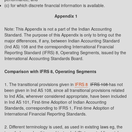
(c) for which discrete financial information is available.
Appendix 1
Note: This Appendix is not a part of the Indian Accounting
Standard. The purpose of this Appendix is only to bring out the
major differences, if any, between Indian Accounting Standard
(Ind AS) 108 and the corresponding International Financial
Reporting Standard (IFRS) 8, Operating Segments, issued by the
International Accounting Standards Board.
Comparison with IFRS 8, Operating Segments
1. The transitional provisions given in
IFRS 8
IFRS 108
has not
been given in Ind AS 108, since all transitional provisions related
to Ind ASs, wherever considered appropriate, have been included
in Ind AS 101, First-time Adoption of Indian Accounting
Standards, corresponding to IFRS 1, First-time Adoption of
International Financial Reporting Standards.
2. Different terminology is used, as used in existing laws eg, the