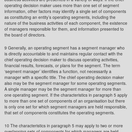
operating decision maker uses more than one set of segment
information, other factors may identify a single set of components
as constituting an entity’s operating segments, including the
nature of the business activities of each component, the existence
of managers responsible for them, and information presented to
the board of directors.
9 Generally, an operating segment has a segment manager who
is directly accountable to and maintains regular contact with the
chief operating decision maker to discuss operating activities,
financial results, forecasts, or plans for the segment. The term
‘segment manager’ identifies a function, not necessarily a
manager with a specific title. The chief operating decision maker
also may be the segment manager for some operating segments.
A single manager may be the segment manager for more than
one operating segment. If the characteristics in paragraph 5 apply
to more than one set of components of an organisation but there
is only one set for which segment managers are held responsible,
that set of components constitutes the operating segments.
10 The characteristics in paragraph 5 may apply to two or more
overlapping sets of components for which managers are held