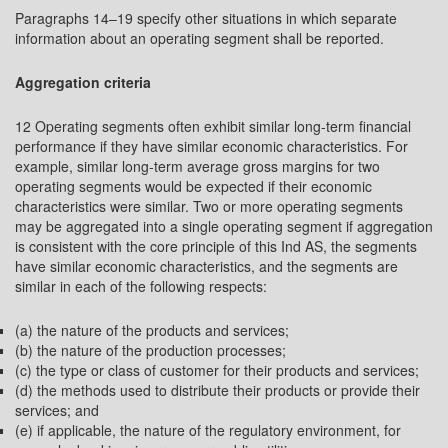
Paragraphs 14–19 specify other situations in which separate
information about an operating segment shall be reported.
Aggregation criteria
12 Operating segments often exhibit similar long-term financial
performance if they have similar economic characteristics. For
example, similar long-term average gross margins for two
operating segments would be expected if their economic
characteristics were similar. Two or more operating segments
may be aggregated into a single operating segment if aggregation
is consistent with the core principle of this Ind AS, the segments
have similar economic characteristics, and the segments are
similar in each of the following respects:
(a) the nature of the products and services;
(b) the nature of the production processes;
(c) the type or class of customer for their products and services;
(d) the methods used to distribute their products or provide their
services; and
(e) if applicable, the nature of the regulatory environment, for