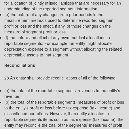
for allocation of jointly utilised liabilities that are necessary for an
understanding of the reported segment information.
(e) the nature of any changes from prior periods in the
measurement methods used to determine reported segment
profit or loss and the effect, if any, of those changes on the
measure of segment profit or loss.
(f) the nature and effect of any asymmetrical allocations to
reportable segments. For example, an entity might allocate
depreciation expense to a segment without allocating the related
depreciable assets to that segment.
Reconciliations
28 An entity shall provide reconciliations of all of the following:
(a) the total of the reportable segments’ revenues to the entity’s
revenue.
(b) the total of the reportable segments’ measures of profit or loss
to the entity’s profit or loss before tax expense (tax income) and
discontinued operations. However, if an entity allocates to
reportable segments items such as tax expense (tax income), the
entity may reconcile the total of the segments’ measures of profit