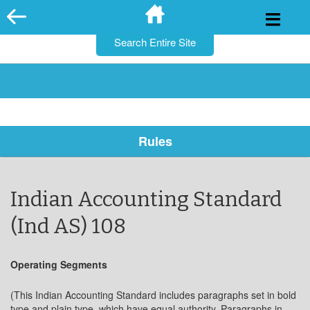
for:
Skip
to
content
Rules
Indian Accounting Standard
(Ind AS) 108
Operating Segments
(This Indian Accounting Standard includes paragraphs set in bold
type and plain type, which have equal authority. Paragraphs in