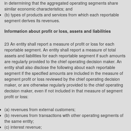
in determining that the aggregated operating segments share
similar economic characteristics; and
(b) types of products and services from which each reportable
segment derives its revenues.
Information about profit or loss, assets and liabilities
23 An entity shall report a measure of profit or loss for each
reportable segment. An entity shall report a measure of total
assets and liabilities for each reportable segment if such amounts
are regularly provided to the chief operating decision maker. An
entity shall also disclose the following about each reportable
segment if the specified amounts are included in the measure of
segment profit or loss reviewed by the chief operating decision
maker, or are otherwise regularly provided to the chief operating
decision maker, even if not included in that measure of segment
profit or loss:
(a) revenues from external customers;
(b) revenues from transactions with other operating segments of
the same entity;
(c) interest revenue;