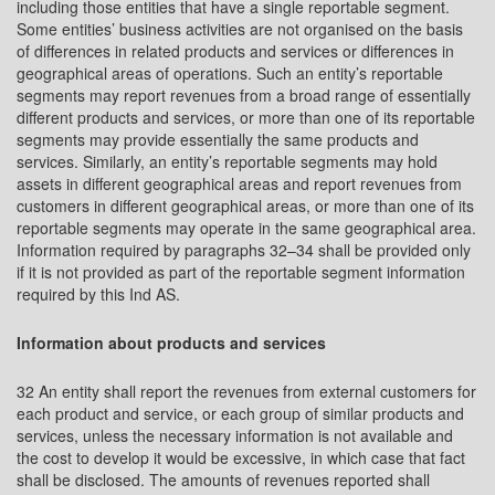
including those entities that have a single reportable segment.
Some entities’ business activities are not organised on the basis
of differences in related products and services or differences in
geographical areas of operations. Such an entity’s reportable
segments may report revenues from a broad range of essentially
different products and services, or more than one of its reportable
segments may provide essentially the same products and
services. Similarly, an entity’s reportable segments may hold
assets in different geographical areas and report revenues from
customers in different geographical areas, or more than one of its
reportable segments may operate in the same geographical area.
Information required by paragraphs 32–34 shall be provided only
if it is not provided as part of the reportable segment information
required by this Ind AS.
Information about products and services
32 An entity shall report the revenues from external customers for
each product and service, or each group of similar products and
services, unless the necessary information is not available and
the cost to develop it would be excessive, in which case that fact
shall be disclosed. The amounts of revenues reported shall