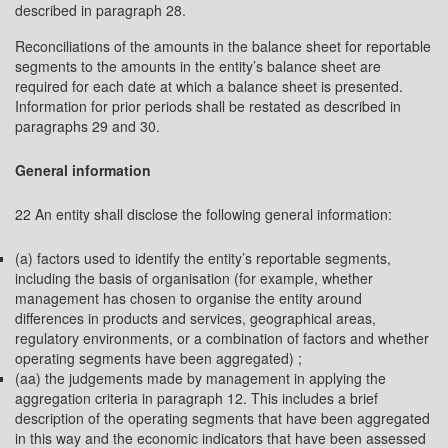
described in paragraph 28.
Reconciliations of the amounts in the balance sheet for reportable
segments to the amounts in the entity’s balance sheet are
required for each date at which a balance sheet is presented.
Information for prior periods shall be restated as described in
paragraphs 29 and 30.
General information
22 An entity shall disclose the following general information:
(a) factors used to identify the entity’s reportable segments,
including the basis of organisation (for example, whether
management has chosen to organise the entity around
differences in products and services, geographical areas,
regulatory environments, or a combination of factors and whether
operating segments have been aggregated) ;
(aa) the judgements made by management in applying the
aggregation criteria in paragraph 12. This includes a brief
description of the operating segments that have been aggregated
in this way and the economic indicators that have been assessed