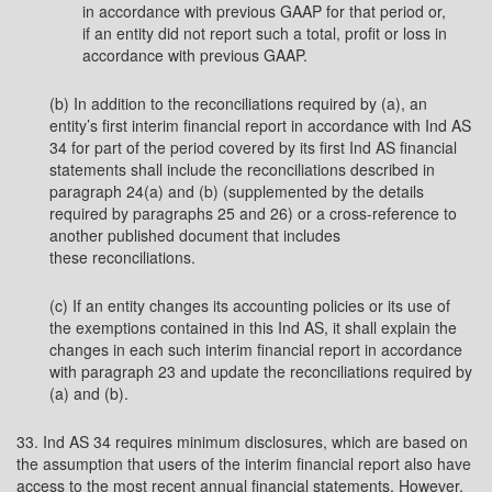
in accordance with previous GAAP for that period or,
if an entity did not report such a total, profit or loss in
accordance with previous GAAP.
(b) In addition to the reconciliations required by (a), an
entity’s first interim financial report in accordance with Ind AS
34 for part of the period covered by its first Ind AS financial
statements shall include the reconciliations described in
paragraph 24(a) and (b) (supplemented by the details
required by paragraphs 25 and 26) or a cross-reference to
another published document that includes
these reconciliations.
(c) If an entity changes its accounting policies or its use of
the exemptions contained in this Ind AS, it shall explain the
changes in each such interim financial report in accordance
with paragraph 23 and update the reconciliations required by
(a) and (b).
33. Ind AS 34 requires minimum disclosures, which are based on
the assumption that users of the interim financial report also have
access to the most recent annual financial statements. However,