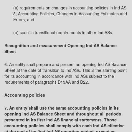
(a) requirements on changes in accounting policies in Ind AS
8, Accounting Policies, Changes in Accounting Estimates and
Errors; and
(b) specific transitional requirements in other Ind ASs.
Recognition and measurement Opening Ind AS Balance
Sheet
6. An entity shall prepare and present an opening Ind AS Balance
Sheet at the date of transition to Ind ASs. This is the starting point
for its accounting in accordance with Ind ASs subject to the
requirements of paragraphs D13AA and D22.
Accounting policies
7. An entity shall use the same accounting policies in its
opening Ind AS Balance Sheet and throughout all periods
presented in its first Ind AS financial statements. Those
accounting policies shall comply with each Ind AS effective
at the end of its first Ind AS reporting period, except as