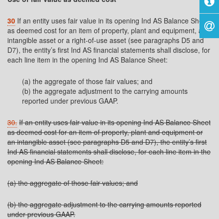
30
If an entity uses fair value in its opening Ind AS Balance Sheet
as deemed cost for an item of property, plant and equipment, an
intangible asset or a right-of-use asset (see paragraphs D5 and
D7), the entity’s first Ind AS financial statements shall disclose, for
each line item in the opening Ind AS Balance Sheet:
(a) the aggregate of those fair values; and
(b) the aggregate adjustment to the carrying amounts
reported under previous GAAP.
30.
If an entity uses fair value in its opening Ind AS Balance Sheet
as deemed cost for an item of property, plant and equipment or
an intangible asset (see paragraphs D5 and D7), the entity’s first
Ind AS financial statements shall disclose, for each line item in the
opening Ind AS Balance Sheet:
(a) the aggregate of those fair values; and
(b) the aggregate adjustment to the carrying amounts reported
under previous GAAP.