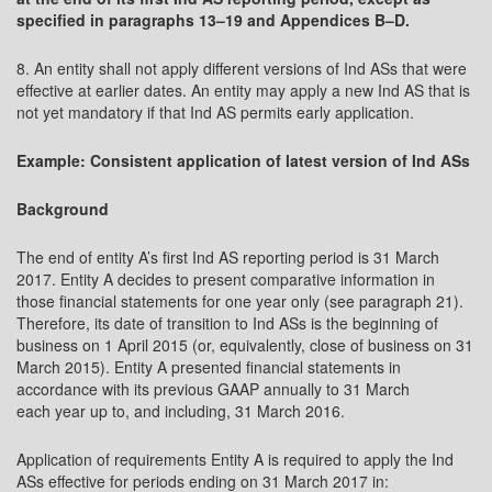
specified in paragraphs 13–19 and Appendices B–D.
8. An entity shall not apply different versions of Ind ASs that were
effective at earlier dates. An entity may apply a new Ind AS that is
not yet mandatory if that Ind AS permits early application.
Example: Consistent application of latest version of Ind ASs
Background
The end of entity A’s first Ind AS reporting period is 31 March
2017. Entity A decides to present comparative information in
those financial statements for one year only (see paragraph 21).
Therefore, its date of transition to Ind ASs is the beginning of
business on 1 April 2015 (or, equivalently, close of business on 31
March 2015). Entity A presented financial statements in
accordance with its previous GAAP annually to 31 March
each year up to, and including, 31 March 2016.
Application of requirements Entity A is required to apply the Ind
ASs effective for periods ending on 31 March 2017 in: