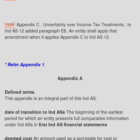
39AF
Appendix C , Uncertainty over Income Tax Treatments , to
Ind AS 12 added paragraph E8. An entity shall apply that
amendment when it applies Appendix C to Ind AS 12.
* Refer Appendix 1
Appendix A
Defined terms
This appendix is an integral part of this Ind AS.
date of transition to Ind ASs
The beginning of the earliest
period for which an entity presents full comparative information
under Ind ASs in
first Ind AS financial statements
deemed cost
An amount used as a surrogate for cost or