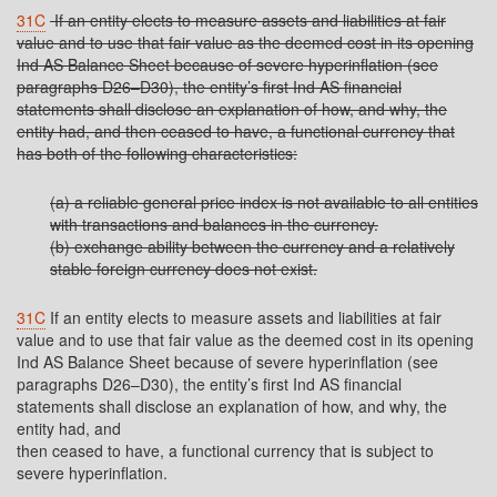
31C
If an entity elects to measure assets and liabilities at fair
value and to use that fair value as the deemed cost in its opening
Ind AS Balance Sheet because of severe hyperinflation (see
paragraphs D26–D30), the entity’s first Ind AS financial
statements shall disclose an explanation of how, and why, the
entity had, and then ceased to have, a functional currency that
has both of the following characteristics:
(a) a reliable general price index is not available to all entities
with transactions and balances in the currency.
(b) exchange ability between the currency and a relatively
stable foreign currency does not exist.
31C
If an entity elects to measure assets and liabilities at fair
value and to use that fair value as the deemed cost in its opening
Ind AS Balance Sheet because of severe hyperinflation (see
paragraphs D26–D30), the entity’s first Ind AS financial
statements shall disclose an explanation of how, and why, the
entity had, and
then ceased to have, a functional currency that is subject to
severe hyperinflation.