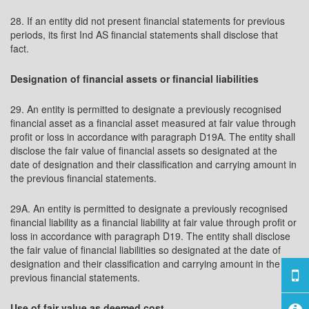
28. If an entity did not present financial statements for previous
periods, its first Ind AS financial statements shall disclose that
fact.
Designation of financial assets or financial liabilities
29. An entity is permitted to designate a previously recognised
financial asset as a financial asset measured at fair value through
profit or loss in accordance with paragraph D19A. The entity shall
disclose the fair value of financial assets so designated at the
date of designation and their classification and carrying amount in
the previous financial statements.
29A. An entity is permitted to designate a previously recognised
financial liability as a financial liability at fair value through profit or
loss in accordance with paragraph D19. The entity shall disclose
the fair value of financial liabilities so designated at the date of
designation and their classification and carrying amount in the
previous financial statements.
Use of fair value as deemed cost