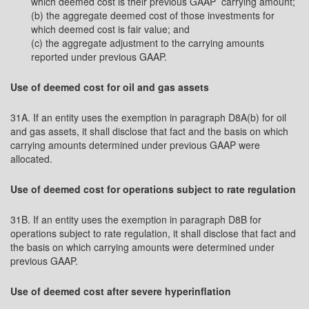
which deemed cost is their previous GAAP carrying amount;
(b) the aggregate deemed cost of those investments for
which deemed cost is fair value; and
(c) the aggregate adjustment to the carrying amounts
reported under previous GAAP.
Use of deemed cost for oil and gas assets
31A. If an entity uses the exemption in paragraph D8A(b) for oil
and gas assets, it shall disclose that fact and the basis on which
carrying amounts determined under previous GAAP were
allocated.
Use of deemed cost for operations subject to rate regulation
31B. If an entity uses the exemption in paragraph D8B for
operations subject to rate regulation, it shall disclose that fact and
the basis on which carrying amounts were determined under
previous GAAP.
Use of deemed cost after severe hyperinflation