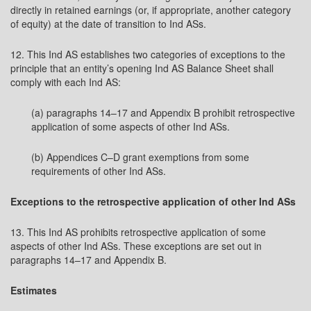
directly in retained earnings (or, if appropriate, another category
of equity) at the date of transition to Ind ASs.
12. This Ind AS establishes two categories of exceptions to the
principle that an entity’s opening Ind AS Balance Sheet shall
comply with each Ind AS:
(a) paragraphs 14–17 and Appendix B prohibit retrospective
application of some aspects of other Ind ASs.
(b) Appendices C–D grant exemptions from some
requirements of other Ind ASs.
Exceptions to the retrospective application of other Ind ASs
13. This Ind AS prohibits retrospective application of some
aspects of other Ind ASs. These exceptions are set out in
paragraphs 14–17 and Appendix B.
Estimates