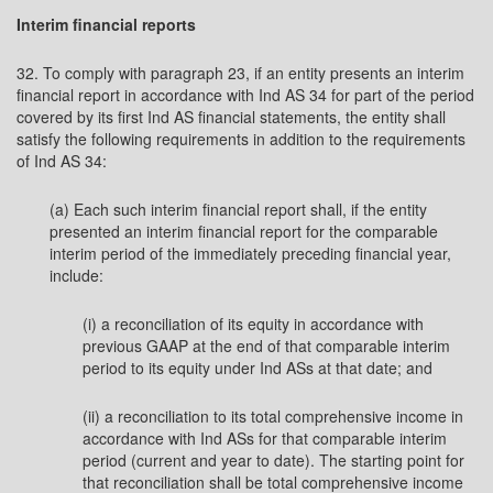
Interim financial reports
32. To comply with paragraph 23, if an entity presents an interim
financial report in accordance with Ind AS 34 for part of the period
covered by its first Ind AS financial statements, the entity shall
satisfy the following requirements in addition to the requirements
of Ind AS 34:
(a) Each such interim financial report shall, if the entity
presented an interim financial report for the comparable
interim period of the immediately preceding financial year,
include:
(i) a reconciliation of its equity in accordance with
previous GAAP at the end of that comparable interim
period to its equity under Ind ASs at that date; and
(ii) a reconciliation to its total comprehensive income in
accordance with Ind ASs for that comparable interim
period (current and year to date). The starting point for
that reconciliation shall be total comprehensive income