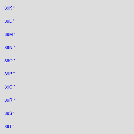
39K *
39L *
39M *
39N *
39O *
39P *
39Q *
39R *
39S *
39T *