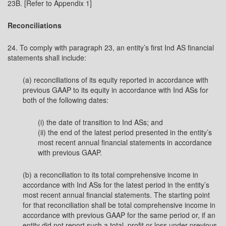
23B. [Refer to Appendix 1]
Reconciliations
24. To comply with paragraph 23, an entity’s first Ind AS financial
statements shall include:
(a) reconciliations of its equity reported in accordance with
previous GAAP to its equity in accordance with Ind ASs for
both of the following dates:
(i) the date of transition to Ind ASs; and
(ii) the end of the latest period presented in the entity’s
most recent annual financial statements in accordance
with previous GAAP.
(b) a reconciliation to its total comprehensive income in
accordance with Ind ASs for the latest period in the entity’s
most recent annual financial statements. The starting point
for that reconciliation shall be total comprehensive income in
accordance with previous GAAP for the same period or, if an
entity did not report such a total, profit or loss under previous