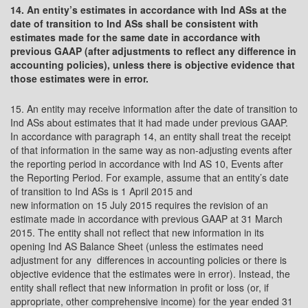
14. An entity’s estimates in accordance with Ind ASs at the
date of transition to Ind ASs shall be consistent with
estimates made for the same date in accordance with
previous GAAP (after adjustments to reflect any difference in
accounting policies), unless there is objective evidence that
those estimates were in error.
15. An entity may receive information after the date of transition to
Ind ASs about estimates that it had made under previous GAAP.
In accordance with paragraph 14, an entity shall treat the receipt
of that information in the same way as non-adjusting events after
the reporting period in accordance with Ind AS 10, Events after
the Reporting Period. For example, assume that an entity’s date
of transition to Ind ASs is 1 April 2015 and
new information on 15 July 2015 requires the revision of an
estimate made in accordance with previous GAAP at 31 March
2015. The entity shall not reflect that new information in its
opening Ind AS Balance Sheet (unless the estimates need
adjustment for any differences in accounting policies or there is
objective evidence that the estimates were in error). Instead, the
entity shall reflect that new information in profit or loss (or, if
appropriate, other comprehensive income) for the year ended 31