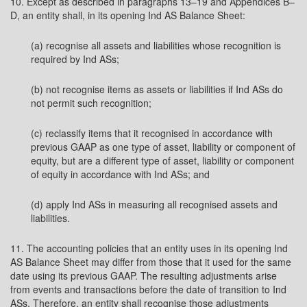
10. Except as described in paragraphs 13–19 and Appendices B–
D, an entity shall, in its opening Ind AS Balance Sheet:
(a) recognise all assets and liabilities whose recognition is
required by Ind ASs;
(b) not recognise items as assets or liabilities if Ind ASs do
not permit such recognition;
(c) reclassify items that it recognised in accordance with
previous GAAP as one type of asset, liability or component of
equity, but are a different type of asset, liability or component
of equity in accordance with Ind ASs; and
(d) apply Ind ASs in measuring all recognised assets and
liabilities.
11. The accounting policies that an entity uses in its opening Ind
AS Balance Sheet may differ from those that it used for the same
date using its previous GAAP. The resulting adjustments arise
from events and transactions before the date of transition to Ind
ASs. Therefore, an entity shall recognise those adjustments