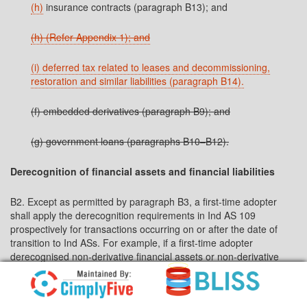
(h)
insurance contracts (paragraph B13); and
(h) (Refer Appendix 1); and
(i) deferred tax related to leases and decommissioning,
restoration and similar liabilities (paragraph B14).
(f) embedded derivatives (paragraph B9); and
(g) government loans (paragraphs B10–B12).
Derecognition of financial assets and financial liabilities
B2. Except as permitted by paragraph B3, a first-time adopter
shall apply the derecognition requirements in Ind AS 109
prospectively for transactions occurring on or after the date of
transition to Ind ASs. For example, if a first-time adopter
derecognised non-derivative financial assets or non-derivative
financial liabilities in accordance with its previous GAAP as a
result of a transaction that occurred before the date of transition
to Ind ASs, it shall not recognise those assets and liabilities in