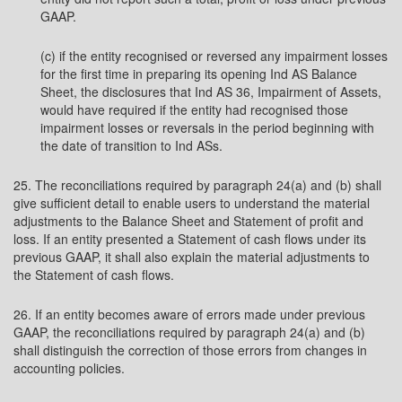
GAAP.
(c) if the entity recognised or reversed any impairment losses
for the first time in preparing its opening Ind AS Balance
Sheet, the disclosures that Ind AS 36, Impairment of Assets,
would have required if the entity had recognised those
impairment losses or reversals in the period beginning with
the date of transition to Ind ASs.
25. The reconciliations required by paragraph 24(a) and (b) shall
give sufficient detail to enable users to understand the material
adjustments to the Balance Sheet and Statement of profit and
loss. If an entity presented a Statement of cash flows under its
previous GAAP, it shall also explain the material adjustments to
the Statement of cash flows.
26. If an entity becomes aware of errors made under previous
GAAP, the reconciliations required by paragraph 24(a) and (b)
shall distinguish the correction of those errors from changes in
accounting policies.