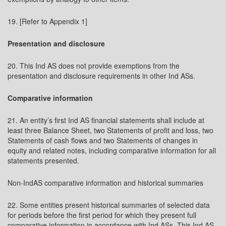
19. [Refer to Appendix 1]
Presentation and disclosure
20. This Ind AS does not provide exemptions from the
presentation and disclosure requirements in other Ind ASs.
Comparative information
21. An entity’s first Ind AS financial statements shall include at
least three Balance Sheet, two Statements of profit and loss, two
Statements of cash flows and two Statements of changes in
equity and related notes, including comparative information for all
statements presented.
Non-IndAS comparative information and historical summaries
22. Some entities present historical summaries of selected data
for periods before the first period for which they present full
comparative information in accordance with Ind ASs. This Ind AS