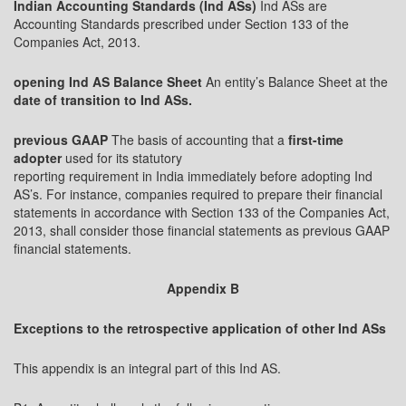
Indian Accounting Standards (Ind ASs)
Ind ASs are
Accounting Standards prescribed under Section 133 of the
Companies Act, 2013.
opening Ind AS Balance Sheet
An entity’s Balance Sheet at the
date of transition to Ind ASs.
previous GAAP
The basis of accounting that a
first-time
adopter
used for its statutory
reporting requirement in India immediately before adopting Ind
AS’s. For instance, companies required to prepare their financial
statements in accordance with Section 133 of the Companies Act,
2013, shall consider those financial statements as previous GAAP
financial statements.
Appendix B
Exceptions to the retrospective application of other Ind ASs
This appendix is an integral part of this Ind AS.