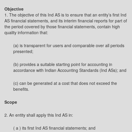
Objective
1. The objective of this Ind AS is to ensure that an entity’s first Ind
AS financial statements, and its interim financial reports for part of
the period covered by those financial statements, contain high
quality information that:
(a) is transparent for users and comparable over all periods
presented;
(b) provides a suitable starting point for accounting in
accordance with Indian Accounting Standards (Ind ASs); and
(c) can be generated at a cost that does not exceed the
benefits.
Scope
2. An entity shall apply this Ind AS in:
( a ) its first Ind AS financial statements; and