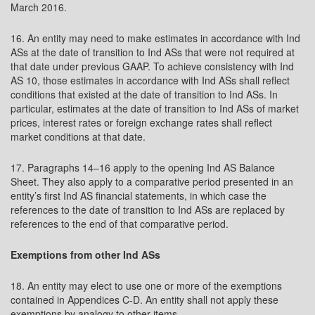
March 2016.
16. An entity may need to make estimates in accordance with Ind
ASs at the date of transition to Ind ASs that were not required at
that date under previous GAAP. To achieve consistency with Ind
AS 10, those estimates in accordance with Ind ASs shall reflect
conditions that existed at the date of transition to Ind ASs. In
particular, estimates at the date of transition to Ind ASs of market
prices, interest rates or foreign exchange rates shall reflect
market conditions at that date.
17. Paragraphs 14–16 apply to the opening Ind AS Balance
Sheet. They also apply to a comparative period presented in an
entity’s first Ind AS financial statements, in which case the
references to the date of transition to Ind ASs are replaced by
references to the end of that comparative period.
Exemptions from other Ind ASs
18. An entity may elect to use one or more of the exemptions
contained in Appendices C-D. An entity shall not apply these
exemptions by analogy to other items.