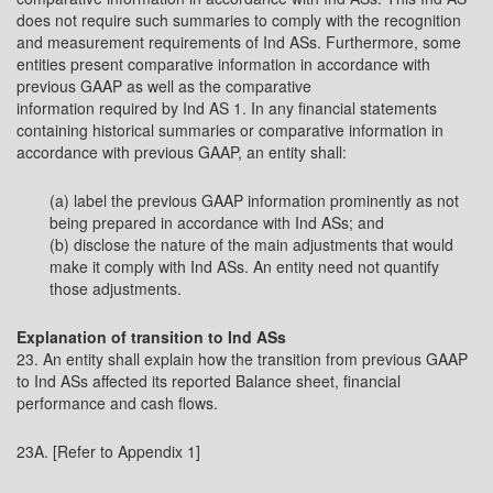
does not require such summaries to comply with the recognition
and measurement requirements of Ind ASs. Furthermore, some
entities present comparative information in accordance with
previous GAAP as well as the comparative
information required by Ind AS 1. In any financial statements
containing historical summaries or comparative information in
accordance with previous GAAP, an entity shall:
(a) label the previous GAAP information prominently as not
being prepared in accordance with Ind ASs; and
(b) disclose the nature of the main adjustments that would
make it comply with Ind ASs. An entity need not quantify
those adjustments.
Explanation of transition to Ind ASs
23. An entity shall explain how the transition from previous GAAP
to Ind ASs affected its reported Balance sheet, financial
performance and cash flows.
23A. [Refer to Appendix 1]