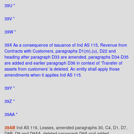
39U *
39V *
39W *
39X As a consequence of issuance of Ind AS 115, Revenue from
Contracts with Customers, paragraphs D1(m),(u), D22 and
heading after paragraph D33 are amended, paragraphs D34-D35
are added and earlier paragraph D36 in context of ‘Transfer of
assets from customers’ is deleted. An entity shall apply those
amendments when it applies Ind AS 115.
39Y *
39Z *
39AA *
39AB
Ind AS 116, Leases, amended paragraphs 30, C4, D1, D7,
D8B, D9 and D9AA, deleted paragraph D9A and added