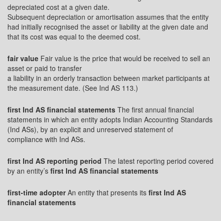
depreciated cost at a given date.
Subsequent depreciation or amortisation assumes that the entity
had initially recognised the asset or liability at the given date and
that its cost was equal to the deemed cost.
fair value
Fair value is the price that would be received to sell an
asset or paid to transfer
a liability in an orderly transaction between market participants at
the measurement date. (See Ind AS 113.)
first Ind AS financial statements
The first annual financial
statements in which an entity adopts Indian Accounting Standards
(Ind ASs), by an explicit and unreserved statement of
compliance with Ind ASs.
first Ind AS reporting period
The latest reporting period covered
by an entity’s
first Ind AS financial statements
first-time adopter
An entity that presents its
first Ind AS
financial statements