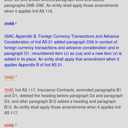
paragraphs D9B–D9E. An entity shall apply those amendments
when it applies Ind AS 116.
39AB *
39AC Appendix B, Foreign Currency Transactions and Advance
Consideration of Ind AS 21 added paragraph D36 in context of
foreign currency transactions and advance consideration and in
paragraph D1, renumbered item (v) as (ua) and a new item (v) is
added in its place. An entity shall apply that amendment when it
applies Appendix B of Ind AS 21.
39AD
*
39AE
Ind AS 117, Insurance Contracts, amended paragraphs B1
and D1, deleted the heading before paragraph D4 and paragraph
D4, and after paragraph B12 added a heading and paragraph
B13. An entity shall apply those amendments when it applies Ind
AS 117.
39AE
*