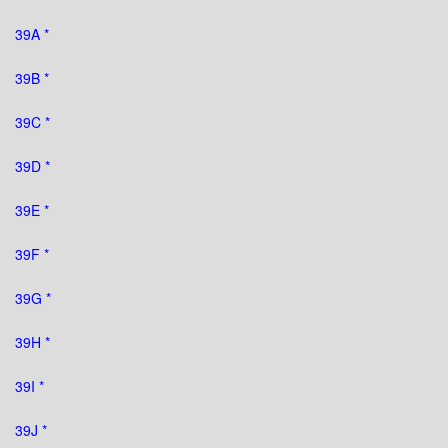
39A *
39B *
39C *
39D *
39E *
39F *
39G *
39H *
39I *
39J *