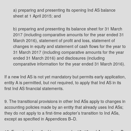
a) preparing and presenting its opening Ind AS balance
sheet at 1 April 2015; and
b) preparing and presenting its balance sheet for 31 March
2017 (including comparative amounts for the year ended 31
March 2016), statement of profit and loss, statement of
changes in equity and statement of cash flows for the year to
31 March 2017 (including comparative amounts for the year
ended 31 March 2016) and disclosures (including
comparative information for the year ended 31 March 2016).
If a new Ind AS is not yet mandatory but permits early application,
entity A is permitted, but not required, to apply that Ind AS in its
first Ind AS financial statements.
9. The transitional provisions in other Ind ASs apply to changes in
accounting policies made by an entity that already uses Ind ASs;
they do not apply to a first-time adopter’s transition to Ind ASs,
except as specified in Appendices B–D.