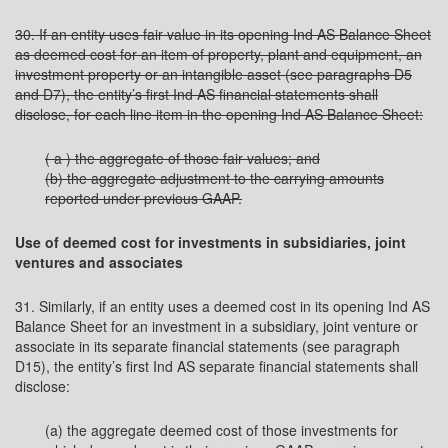
30. If an entity uses fair value in its opening Ind AS Balance Sheet
as deemed cost for an item of property, plant and equipment, an
investment property or an intangible asset (see paragraphs D5
and D7), the entity’s first Ind AS financial statements shall
disclose, for each line item in the opening Ind AS Balance Sheet:
( a ) the aggregate of those fair values; and
(b) the aggregate adjustment to the carrying amounts
reported under previous GAAP.
Use of deemed cost for investments in subsidiaries, joint
ventures and associates
31. Similarly, if an entity uses a deemed cost in its opening Ind AS
Balance Sheet for an investment in a subsidiary, joint venture or
associate in its separate financial statements (see paragraph
D15), the entity’s first Ind AS separate financial statements shall
disclose:
(a) the aggregate deemed cost of those investments for