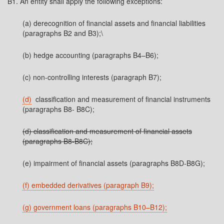
B1. An entity shall apply the following exceptions:
(a) derecognition of financial assets and financial liabilities
(paragraphs B2 and B3);\
(b) hedge accounting (paragraphs B4–B6);
(c) non-controlling interests (paragraph B7);
(d)
classification and measurement of financial instruments
(paragraphs B8- B8C);
(d) classification and measurement of financial assets
(paragraphs B8-B8C);
(e) impairment of financial assets (paragraphs B8D-B8G);
(f) embedded derivatives (paragraph B9);
(g) government loans (paragraphs B10–B12);