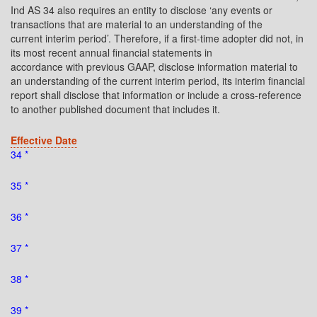
Ind AS 34 also requires an entity to disclose ‘any events or
transactions that are material to an understanding of the
current interim period’. Therefore, if a first-time adopter did not, in
its most recent annual financial statements in
accordance with previous GAAP, disclose information material to
an understanding of the current interim period, its interim financial
report shall disclose that information or include a cross-reference
to another published document that includes it.
Effective Date
34 *
35 *
36 *
37 *
38 *
39 *