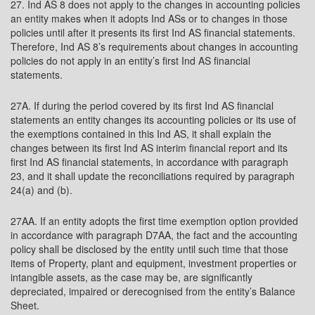
27. Ind AS 8 does not apply to the changes in accounting policies
an entity makes when it adopts Ind ASs or to changes in those
policies until after it presents its first Ind AS financial statements.
Therefore, Ind AS 8’s requirements about changes in accounting
policies do not apply in an entity’s first Ind AS financial
statements.
27A. If during the period covered by its first Ind AS financial
statements an entity changes its accounting policies or its use of
the exemptions contained in this Ind AS, it shall explain the
changes between its first Ind AS interim financial report and its
first Ind AS financial statements, in accordance with paragraph
23, and it shall update the reconciliations required by paragraph
24(a) and (b).
27AA. If an entity adopts the first time exemption option provided
in accordance with paragraph D7AA, the fact and the accounting
policy shall be disclosed by the entity until such time that those
items of Property, plant and equipment, investment properties or
intangible assets, as the case may be, are significantly
depreciated, impaired or derecognised from the entity’s Balance
Sheet.