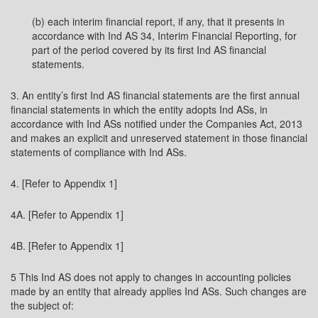
(b) each interim financial report, if any, that it presents in
accordance with Ind AS 34, Interim Financial Reporting, for
part of the period covered by its first Ind AS financial
statements.
3. An entity’s first Ind AS financial statements are the first annual
financial statements in which the entity adopts Ind ASs, in
accordance with Ind ASs notified under the Companies Act, 2013
and makes an explicit and unreserved statement in those financial
statements of compliance with Ind ASs.
4. [Refer to Appendix 1]
4A. [Refer to Appendix 1]
4B. [Refer to Appendix 1]
5 This Ind AS does not apply to changes in accounting policies
made by an entity that already applies Ind ASs. Such changes are
the subject of: