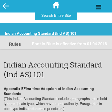
for:
Skip
to
content
Indian Accounting Standard (Ind AS) 101
Rules
Font in Blue is effective from 01.04.2018
Indian Accounting Standard
(Ind AS) 101
Appendix EFirst-time Adoption of Indian Accounting
Standards
(This Indian Accounting Standard includes paragraphs set in bold
type and plain type, which have equal authority. Paragraphs in
bold type indicate the main principles.)