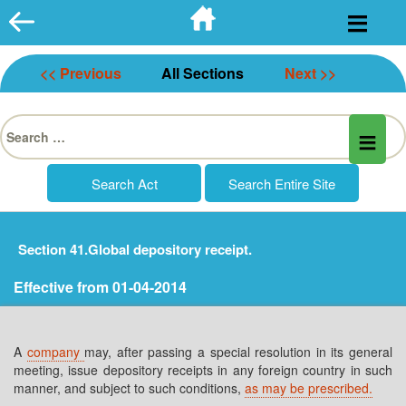
Skip
to
content
<< Previous
All Sections
Next >>
Search
for:
Section 41.Global depository receipt.
Effective from 01-04-2014
A
company
may, after passing a special resolution in its general
meeting, issue depository receipts in any foreign country in such
manner, and subject to such conditions,
as may be prescribed.