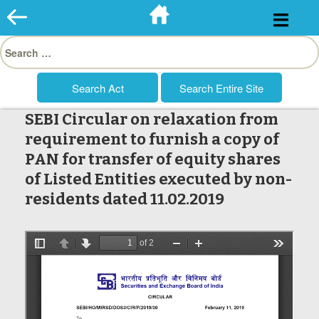
Skip
to
Search
content
for:
SEBI Circular on relaxation from
requirement to furnish a copy of
PAN for transfer of equity shares
of Listed Entities executed by non-
residents dated 11.02.2019