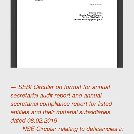
←
SEBI Circular on format for annual
secretarial audit report and annual
Post
secretarial compliance report for listed
entities and their material subsidiaries
navigation
dated 08.02.2019
NSE Circular relating to deficiencies in