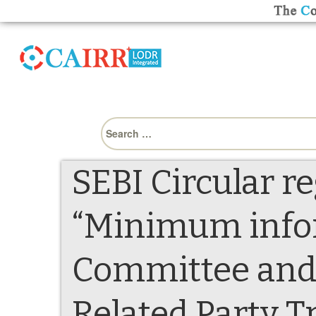
Search
for:
SEBI Circular r
“Minimum infor
Committee and 
Related Party T