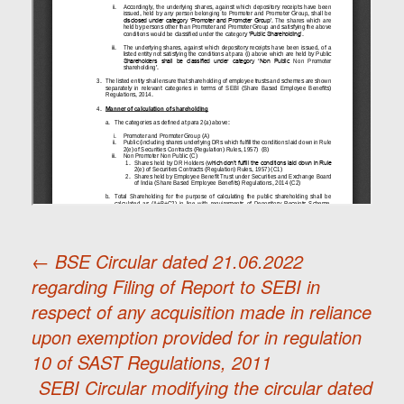
←
BSE Circular dated 21.06.2022
regarding Filing of Report to SEBI in
Post
respect of any acquisition made in reliance
upon exemption provided for in regulation
navigation
10 of SAST Regulations, 2011
SEBI Circular modifying the circular dated