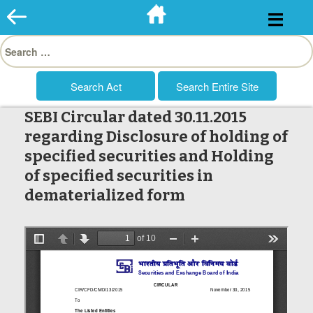
Skip
to
Search
content
for:
SEBI Circular dated 30.11.2015
regarding Disclosure of holding of
specified securities and Holding
of specified securities in
dematerialized form