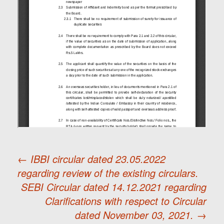
←
IBBI circular dated 23.05.2022
regarding review of the existing circulars.
Post
SEBI Circular dated 14.12.2021 regarding
Clarifications with respect to Circular
navigation
dated November 03, 2021.
→