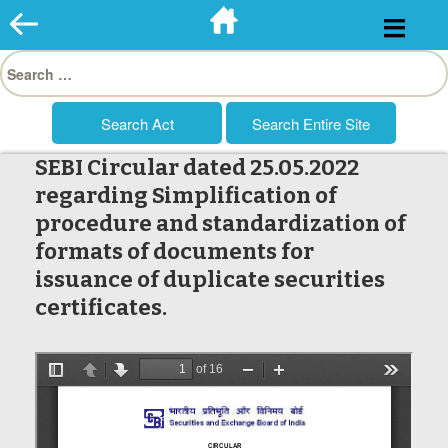
Skip
to
Search
content
for:
SEBI Circular dated 25.05.2022
regarding Simplification of
procedure and standardization of
formats of documents for
issuance of duplicate securities
certificates.