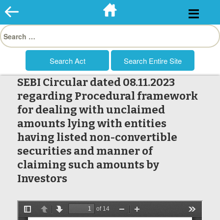
Skip
to
Search
content
for:
SEBI Circular dated 08.11.2023
regarding Procedural framework
for dealing with unclaimed
amounts lying with entities
having listed non-convertible
securities and manner of
claiming such amounts by
Investors