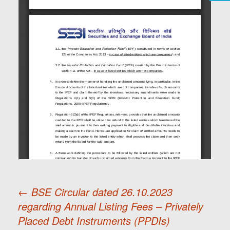
←
BSE Circular dated 26.10.2023
regarding Annual Listing Fees – Privately
Post
Placed Debt Instruments (PPDIs)