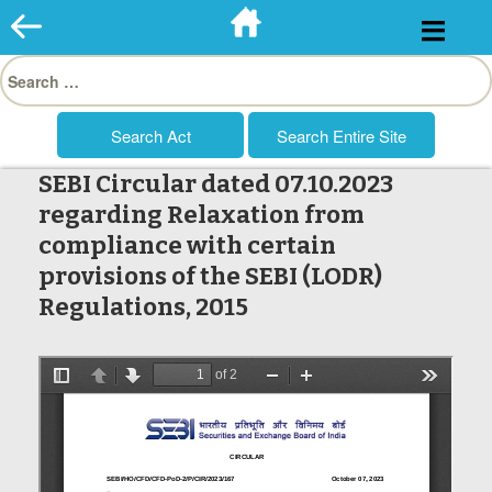
Skip
to
Search
content
for:
SEBI Circular dated 07.10.2023
regarding Relaxation from
compliance with certain
provisions of the SEBI (LODR)
Regulations, 2015