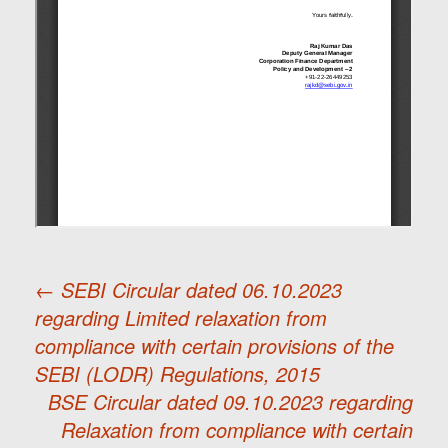
←
SEBI Circular dated 06.10.2023
regarding Limited relaxation from
Post
compliance with certain provisions of the
SEBI (LODR) Regulations, 2015
navigation
BSE Circular dated 09.10.2023 regarding
Relaxation from compliance with certain