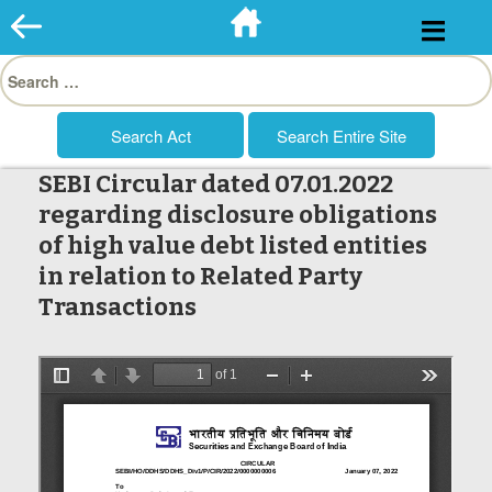
Skip
to
Search
content
for:
SEBI Circular dated 07.01.2022
regarding disclosure obligations
of high value debt listed entities
in relation to Related Party
Transactions