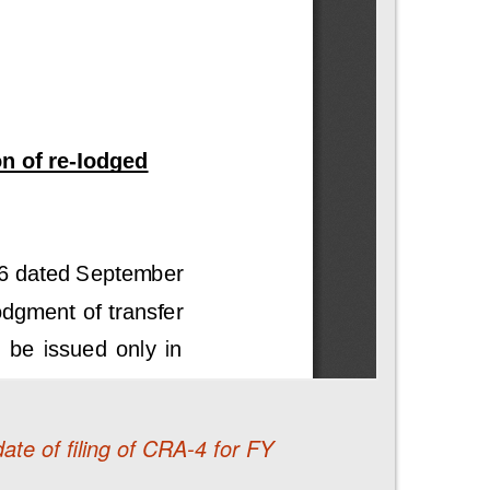
ate of filing of CRA-4 for FY