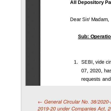
←
General Circular No. 38/2020-Re
2019-20 under Companies Act, 2