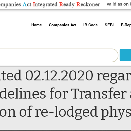
valid as on 
Skip
Home
Companies Act
IB Code
SEBI
E-Rep
to
content
About us
Companies Act, 2013
Insolvency and Bankruptc
Listing Obliga
Code, 2016
Disclosure Re
Contact Us
Rules
Regulations
Additional Cir
Help/Usage Tips
Schedules
Rules
Prohibition of
ated 02.12.2020 rega
Trading
Takeover Cod
delines for Transfer
on of re-lodged phys