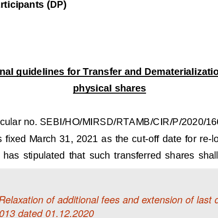
laxation of additional fees and extension of last d
013 dated 01.12.2020