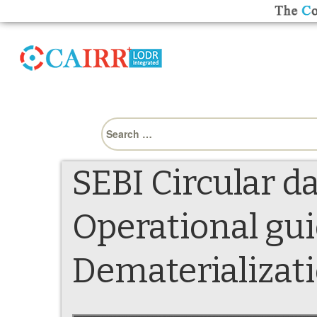
Search
for:
SEBI Circular d
Operational gui
Dematerializati